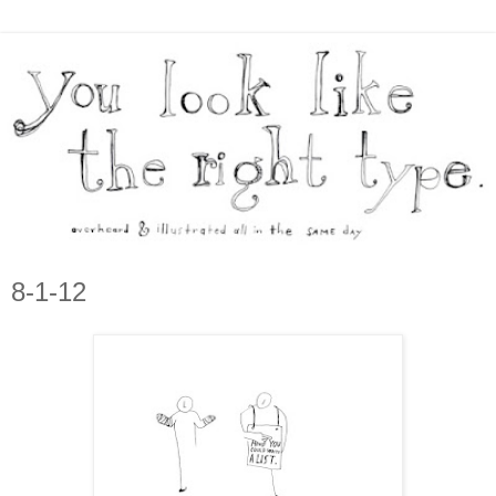
8-1-12