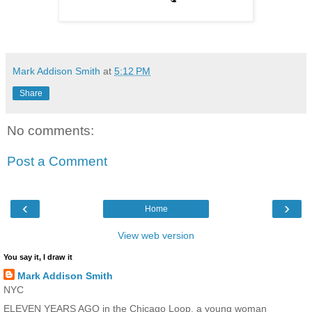
Mark Addison Smith
at
5:12 PM
Share
No comments:
Post a Comment
‹
›
Home
View web version
You say it, I draw it
Mark Addison Smith
NYC
ELEVEN YEARS AGO in the Chicago Loop, a young woman