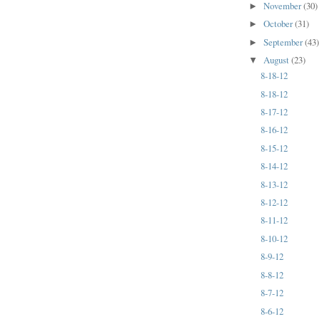
November
(30)
►
October
(31)
►
September
(43
►
August
(23)
▼
8-18-12
8-18-12
8-17-12
8-16-12
8-15-12
8-14-12
8-13-12
8-12-12
8-11-12
8-10-12
8-9-12
8-8-12
8-7-12
8-6-12