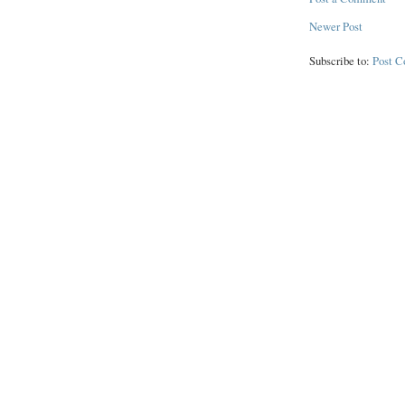
Newer Post
Subscribe to:
Post 