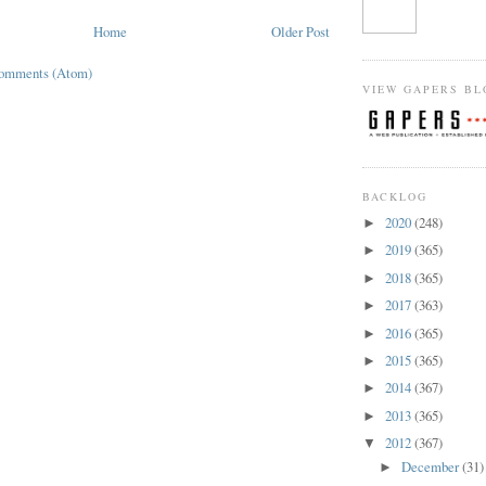
Home
Older Post
Comments (Atom)
VIEW GAPERS BL
BACKLOG
2020
(248)
►
2019
(365)
►
2018
(365)
►
2017
(363)
►
2016
(365)
►
2015
(365)
►
2014
(367)
►
2013
(365)
►
2012
(367)
▼
December
(31)
►