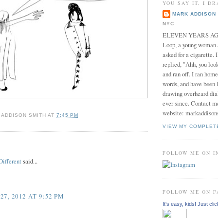
YOU SAY IT, I DR
MARK ADDISON 
NYC
ELEVEN YEARS AGO 
Loop, a young woman
asked for a cigarette. 
replied, "Ahh, you look
and ran off. I ran home
words, and have been l
drawing overheard dia
ever since. Contact m
website: markaddison
 ADDISON SMITH
AT
7:45 PM
VIEW MY COMPLET
:
FOLLOW ME ON 
ifferent
said...
FOLLOW ME ON 
7, 2012 AT 9:52 PM
It's easy, kids! Just clic