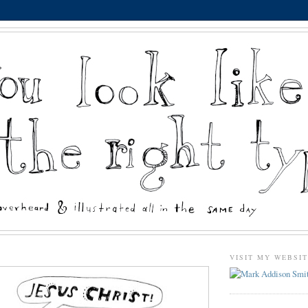
VISIT MY WEBSI