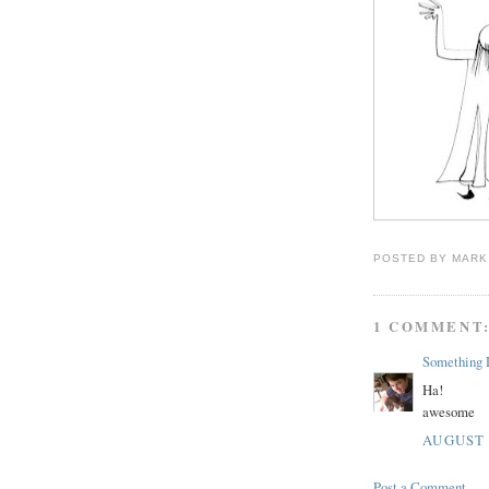
POSTED BY
MARK
1 COMMENT
Something D
Ha!
awesome
AUGUST 2
Post a Comment