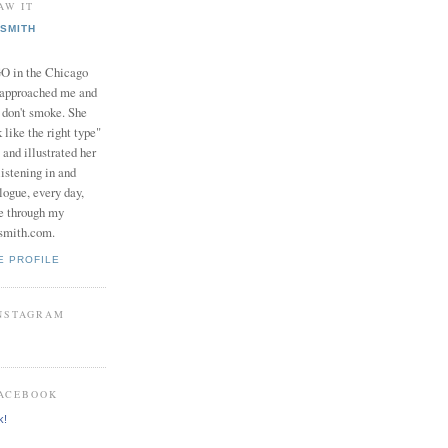
AW IT
SMITH
in the Chicago
 approached me and
I don't smoke. She
 like the right type"
 and illustrated her
istening in and
logue, every day,
e through my
smith.com.
E PROFILE
INSTAGRAM
FACEBOOK
k!