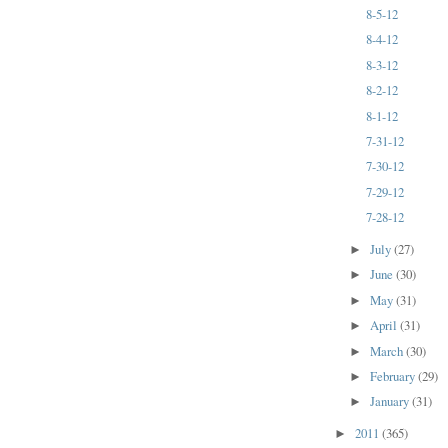
8-5-12
8-4-12
8-3-12
8-2-12
8-1-12
7-31-12
7-30-12
7-29-12
7-28-12
July
(27)
►
June
(30)
►
May
(31)
►
April
(31)
►
March
(30)
►
February
(29)
►
January
(31)
►
2011
(365)
►