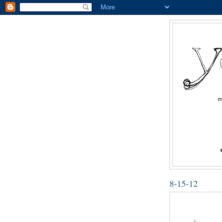
8-15-12