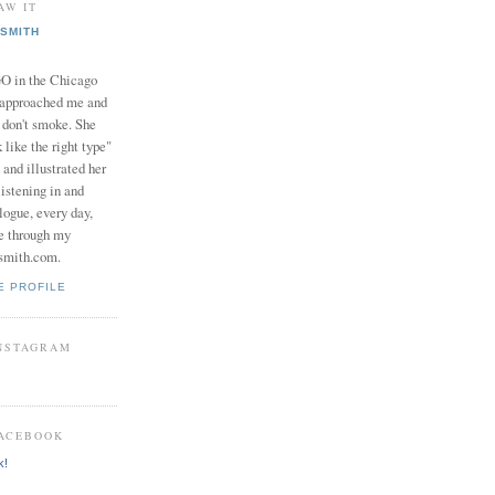
AW IT
SMITH
in the Chicago
 approached me and
I don't smoke. She
 like the right type"
 and illustrated her
istening in and
logue, every day,
e through my
smith.com.
E PROFILE
INSTAGRAM
FACEBOOK
k!