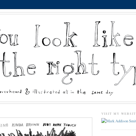
VISIT MY WEBSI