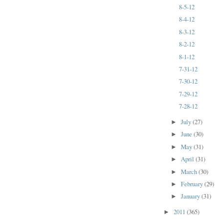
8-5-12
8-4-12
8-3-12
8-2-12
8-1-12
7-31-12
7-30-12
7-29-12
7-28-12
July
(27)
►
June
(30)
►
May
(31)
►
April
(31)
►
March
(30)
►
February
(29)
►
January
(31)
►
2011
(365)
►