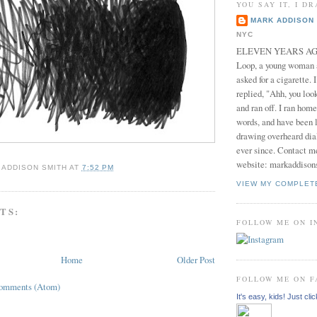
YOU SAY IT, I DR
MARK ADDISON 
NYC
ELEVEN YEARS AGO 
Loop, a young woman
asked for a cigarette. 
replied, "Ahh, you look
and ran off. I ran home
words, and have been l
drawing overheard dia
ever since. Contact m
website: markaddison
 ADDISON SMITH
AT
7:52 PM
VIEW MY COMPLET
TS:
FOLLOW ME ON 
Home
Older Post
FOLLOW ME ON 
Comments (Atom)
It's easy, kids! Just clic