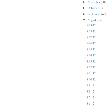
November
(30)
►
October
(31)
►
September
(43
►
August
(23)
▼
8-18-12
8-18-12
8-17-12
8-16-12
8-15-12
8-14-12
8-13-12
8-12-12
8-11-12
8-10-12
8-9-12
8-8-12
8-7-12
8-6-12