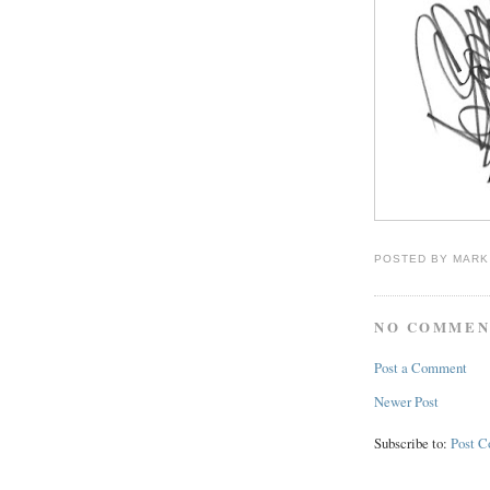
POSTED BY
MARK
NO COMMEN
Post a Comment
Newer Post
Subscribe to:
Post 