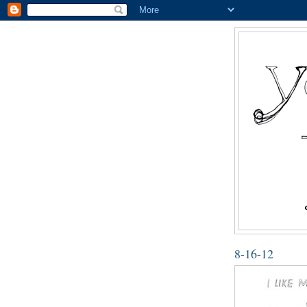
8-16-12