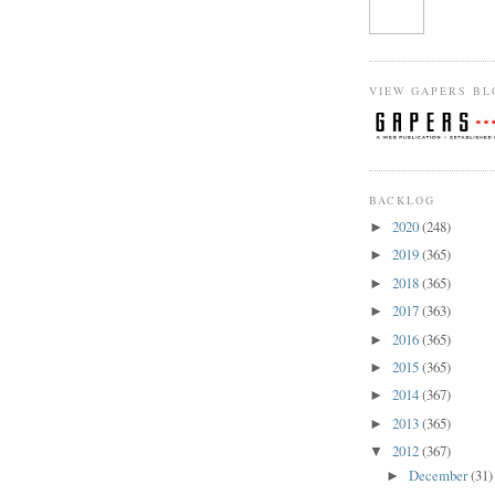
VIEW GAPERS BL
BACKLOG
2020
(248)
►
2019
(365)
►
2018
(365)
►
2017
(363)
►
2016
(365)
►
2015
(365)
►
2014
(367)
►
2013
(365)
►
2012
(367)
▼
December
(31)
►