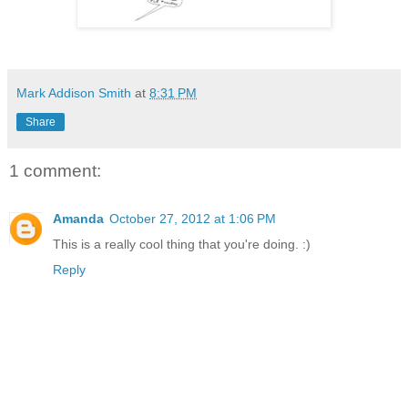
Mark Addison Smith
at
8:31 PM
Share
1 comment:
Amanda
October 27, 2012 at 1:06 PM
This is a really cool thing that you're doing. :)
Reply