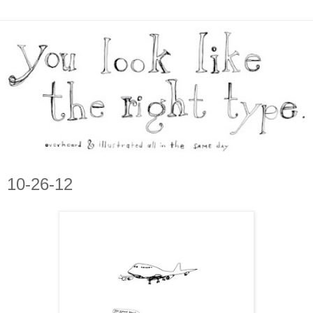
10-26-12