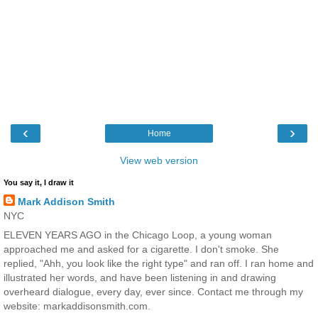
‹
›
Home
View web version
You say it, I draw it
Mark Addison Smith
NYC
ELEVEN YEARS AGO in the Chicago Loop, a young woman
approached me and asked for a cigarette. I don't smoke. She
replied, "Ahh, you look like the right type" and ran off. I ran home and
illustrated her words, and have been listening in and drawing
overheard dialogue, every day, ever since. Contact me through my
website: markaddisonsmith.com.