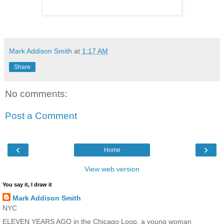
Mark Addison Smith
at
1:17 AM
Share
No comments:
Post a Comment
‹
›
Home
View web version
You say it, I draw it
Mark Addison Smith
NYC
ELEVEN YEARS AGO in the Chicago Loop, a young woman