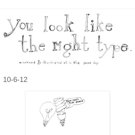
10-6-12