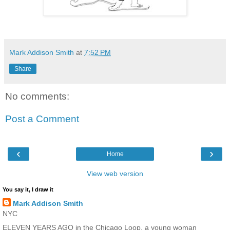
Mark Addison Smith
at
7:52 PM
Share
No comments:
Post a Comment
‹
›
Home
View web version
You say it, I draw it
Mark Addison Smith
NYC
ELEVEN YEARS AGO in the Chicago Loop, a young woman