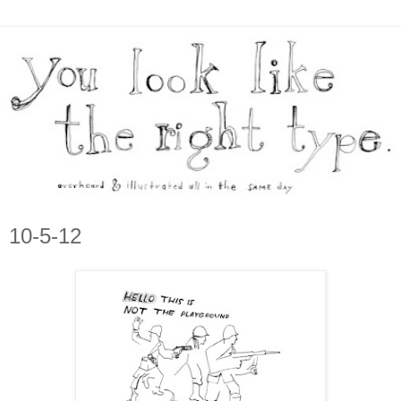
10-5-12