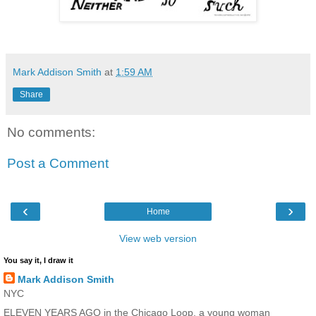
Mark Addison Smith
at
1:59 AM
Share
No comments:
Post a Comment
‹
›
Home
View web version
You say it, I draw it
Mark Addison Smith
NYC
ELEVEN YEARS AGO in the Chicago Loop, a young woman