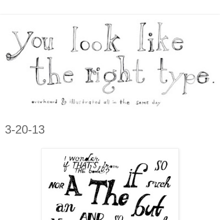
3-20-13