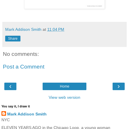
Mark Addison Smith
at
11:04 PM
Share
No comments:
Post a Comment
‹
›
Home
View web version
You say it, I draw it
Mark Addison Smith
NYC
ELEVEN YEARS AGO in the Chicago Loop, a young woman