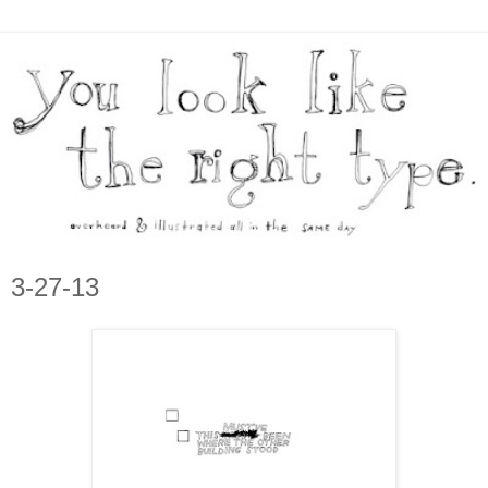
3-27-13