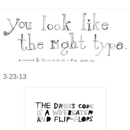
3-23-13