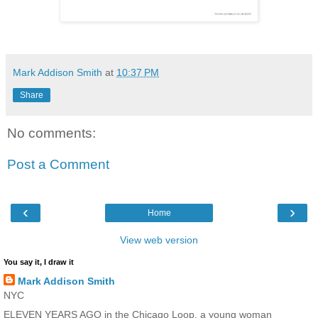
Mark Addison Smith
at
10:37 PM
Share
No comments:
Post a Comment
‹
›
Home
View web version
You say it, I draw it
Mark Addison Smith
NYC
ELEVEN YEARS AGO in the Chicago Loop, a young woman