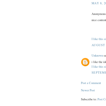
MAY 8, 2
Anonymous s
nice content
I like this 
AUGUST 1
Unknown
sa
i like the id
I like this 
SEPTEMB
Post a Comment
Newer Post
Subscribe to:
Post 