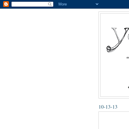
10-13-13