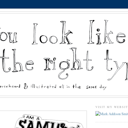
VISIT MY WEBSI