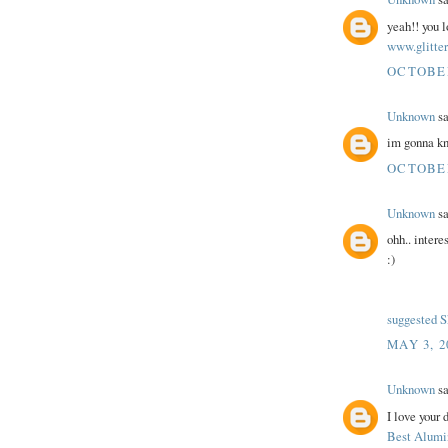
yeah!! you lo
www.glitter
OCTOBER 
Unknown
sa
im gonna kn
OCTOBER 
Unknown
sa
ohh.. intere
:)
suggested 
MAY 3, 2
Unknown
sa
I love your 
Best Alumi