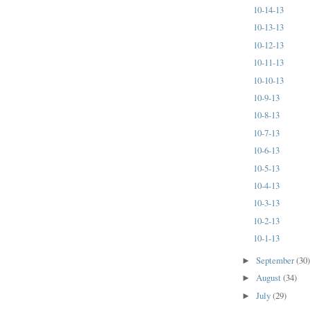
10-14-13
10-13-13
10-12-13
10-11-13
10-10-13
10-9-13
10-8-13
10-7-13
10-6-13
10-5-13
10-4-13
10-3-13
10-2-13
10-1-13
September
(30
►
August
(34)
►
July
(29)
►