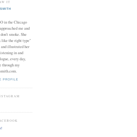
AW IT
SMITH
in the Chicago
 approached me and
I don't smoke. She
 like the right type"
 and illustrated her
istening in and
logue, every day,
e through my
smith.com.
E PROFILE
INSTAGRAM
FACEBOOK
k!