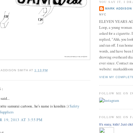
YOU SAY IT, I DR
MARK ADDISON 
NYC
ELEVEN YEARS AGO 
Loop, a young woman
asked for a cigarette. 
replied, "Ahh, you look
and ran off. I ran home
words, and have been l
drawing overheard dia
ever since. Contact m
website: markaddison
 ADDISON SMITH
AT
1:13 PM
VIEW MY COMPLET
S:
FOLLOW ME ON 
aid...
orite samurai cartoon.. he's name is kenshin :)
Safety
Suppliers
FOLLOW ME ON 
19, 2013 AT 3:55 PM
It's easy, kids! Just clic
id...