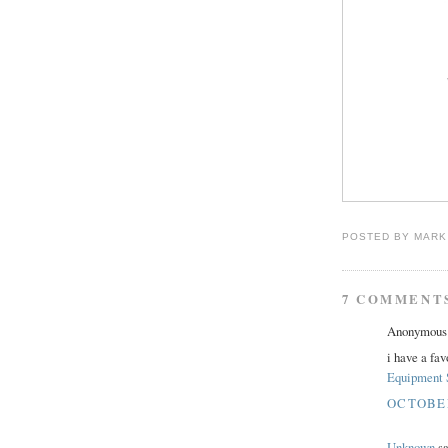
POSTED BY
MARK
7 COMMENT
Anonymous s
i have a fav
Equipment 
OCTOBER 
Unknown
sa