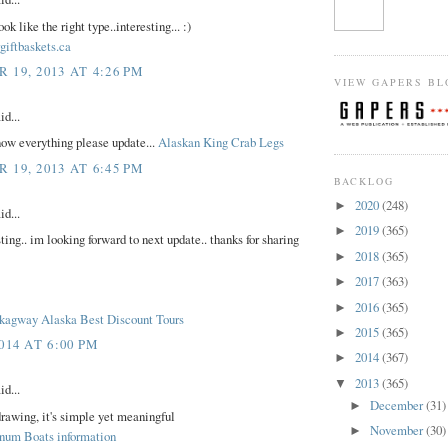
ok like the right type..interesting... :)
giftbaskets.ca
19, 2013 AT 4:26 PM
VIEW GAPERS BL
id...
ow everything please update...
Alaskan King Crab Legs
19, 2013 AT 6:45 PM
BACKLOG
2020
(248)
►
id...
2019
(365)
►
sting.. im looking forward to next update.. thanks for sharing
2018
(365)
►
2017
(363)
►
2016
(365)
►
Skagway Alaska Best Discount Tours
2015
(365)
►
014 AT 6:00 PM
2014
(367)
►
2013
(365)
▼
id...
December
(31)
►
drawing, it's simple yet meaningful
November
(30)
►
num Boats information