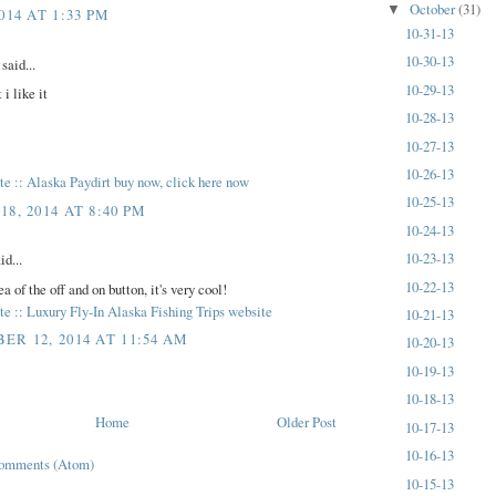
October
(31)
▼
014 AT 1:33 PM
10-31-13
10-30-13
aid...
10-29-13
 i like it
10-28-13
10-27-13
10-26-13
site :: Alaska Paydirt buy now, click here now
10-25-13
8, 2014 AT 8:40 PM
10-24-13
10-23-13
id...
10-22-13
ea of the off and on button, it's very cool!
site :: Luxury Fly-In Alaska Fishing Trips website
10-21-13
ER 12, 2014 AT 11:54 AM
10-20-13
10-19-13
10-18-13
Home
Older Post
10-17-13
10-16-13
Comments (Atom)
10-15-13