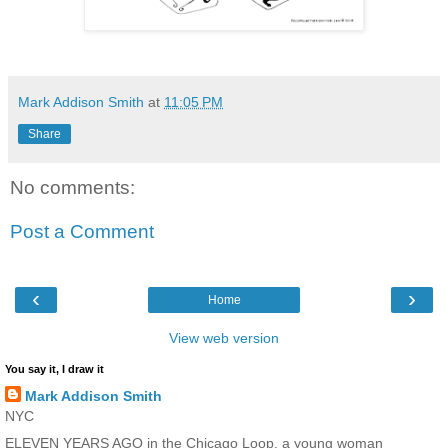
Mark Addison Smith
at
11:05 PM
Share
No comments:
Post a Comment
‹
›
Home
View web version
You say it, I draw it
Mark Addison Smith
NYC
ELEVEN YEARS AGO in the Chicago Loop, a young woman