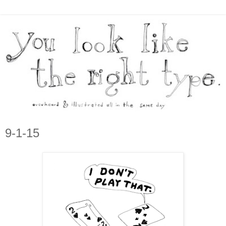
9-1-15