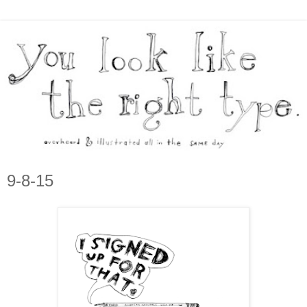
9-8-15