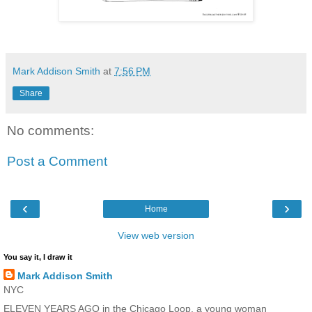
Mark Addison Smith
at
7:56 PM
Share
No comments:
Post a Comment
‹
›
Home
View web version
You say it, I draw it
Mark Addison Smith
NYC
ELEVEN YEARS AGO in the Chicago Loop, a young woman