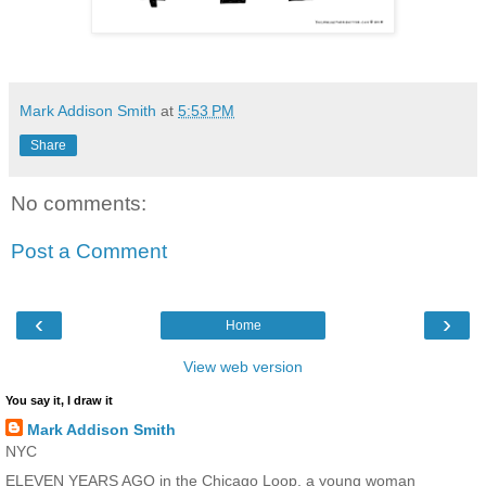
Mark Addison Smith
at
5:53 PM
Share
No comments:
Post a Comment
‹
›
Home
View web version
You say it, I draw it
Mark Addison Smith
NYC
ELEVEN YEARS AGO in the Chicago Loop, a young woman