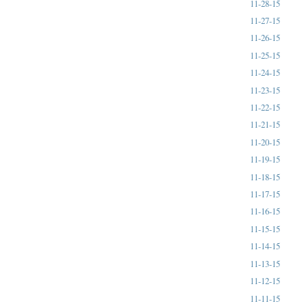
11-28-15
11-27-15
11-26-15
11-25-15
11-24-15
11-23-15
11-22-15
11-21-15
11-20-15
11-19-15
11-18-15
11-17-15
11-16-15
11-15-15
11-14-15
11-13-15
11-12-15
11-11-15