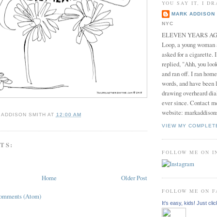
YOU SAY IT, I DR
MARK ADDISON 
NYC
ELEVEN YEARS AGO 
Loop, a young woman
asked for a cigarette. 
replied, "Ahh, you look
and ran off. I ran home
words, and have been l
drawing overheard dia
ever since. Contact m
website: markaddison
 ADDISON SMITH
AT
12:00 AM
VIEW MY COMPLET
TS:
FOLLOW ME ON 
Home
Older Post
FOLLOW ME ON 
Comments (Atom)
It's easy, kids! Just clic