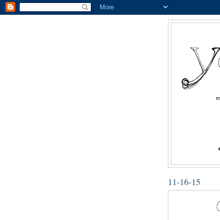
11-16-15