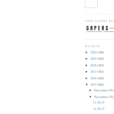
VIEW GAPERS BL
BACKLOG
2020
(248)
►
2019
(365)
►
2018
(365)
►
2017
(363)
►
2016
(365)
►
2015
(365)
▼
December
(31)
►
November
(31)
▼
11-30-15
11-29-15