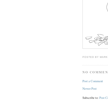
POSTED BY
MARK
NO COMMEN
Post a Comment
Newer Post
Subscribe to:
Post 