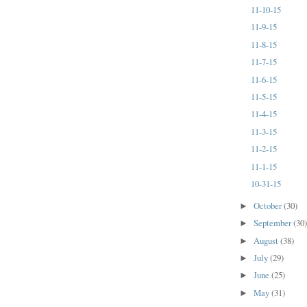
11-10-15
11-9-15
11-8-15
11-7-15
11-6-15
11-5-15
11-4-15
11-3-15
11-2-15
11-1-15
10-31-15
October
(30)
►
September
(30
►
August
(38)
►
July
(29)
►
June
(25)
►
May
(31)
►