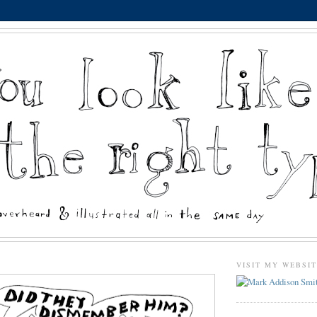
VISIT MY WEBSI