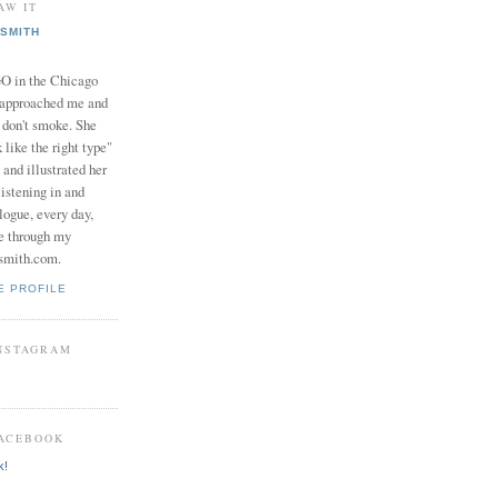
AW IT
SMITH
in the Chicago
 approached me and
I don't smoke. She
 like the right type"
 and illustrated her
istening in and
logue, every day,
e through my
smith.com.
E PROFILE
INSTAGRAM
FACEBOOK
k!