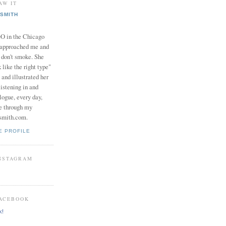
AW IT
SMITH
in the Chicago
 approached me and
I don't smoke. She
 like the right type"
 and illustrated her
istening in and
logue, every day,
e through my
smith.com.
E PROFILE
INSTAGRAM
FACEBOOK
k!