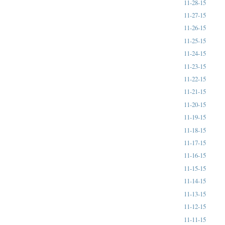
11-28-15
11-27-15
11-26-15
11-25-15
11-24-15
11-23-15
11-22-15
11-21-15
11-20-15
11-19-15
11-18-15
11-17-15
11-16-15
11-15-15
11-14-15
11-13-15
11-12-15
11-11-15