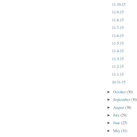
11-10-15
11-9-15
11-8-15
11-7-15
11-6-15
11-5-15
11-4-15
11-3-15
11-2-15
11-1-15
10-31-15
October
(30)
►
September
(30
►
August
(38)
►
July
(29)
►
June
(25)
►
May
(31)
►