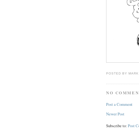
POSTED BY
MARK
NO COMMEN
Post a Comment
Newer Post
Subscribe to:
Post 