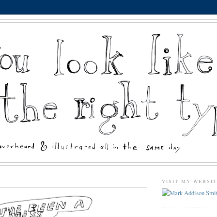
VISIT MY WEBSI