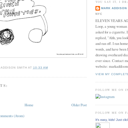
YOU SAY IT, I DR
MARK ADDISON 
NYC
ELEVEN YEARS AGO 
Loop, a young woman
asked for a cigarette. 
replied, "Ahh, you look
and ran off. I ran home
words, and have been l
drawing overheard dia
ever since. Contact m
website: markaddison
 ADDISON SMITH
AT
10:33 AM
VIEW MY COMPLET
TS:
FOLLOW ME ON 
Home
Older Post
FOLLOW ME ON 
Comments (Atom)
It's easy, kids! Just clic