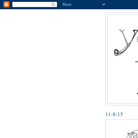
11-8-15