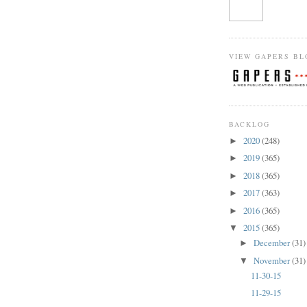
VIEW GAPERS BL
BACKLOG
2020
(248)
►
2019
(365)
►
2018
(365)
►
2017
(363)
►
2016
(365)
►
2015
(365)
▼
December
(31)
►
November
(31)
▼
11-30-15
11-29-15