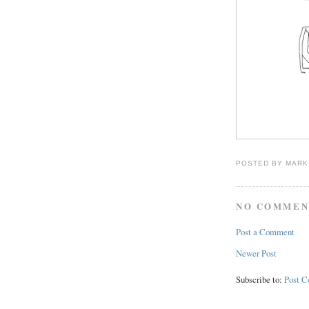
POSTED BY
MARK
NO COMMEN
Post a Comment
Newer Post
Subscribe to:
Post 