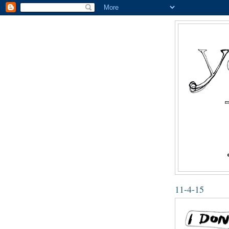
11-4-15