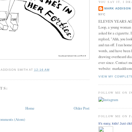
YOU SAY IT, I DR
MARK ADDISON 
NYC
ELEVEN YEARS AGO 
Loop, a young woman
asked for a cigarette. 
replied, "Ahh, you look
and ran off. I ran home
words, and have been l
drawing overheard dia
ever since. Contact m
website: markaddison
 ADDISON SMITH
AT
12:16 AM
VIEW MY COMPLET
TS:
FOLLOW ME ON 
Home
Older Post
FOLLOW ME ON 
Comments (Atom)
It's easy, kids! Just clic