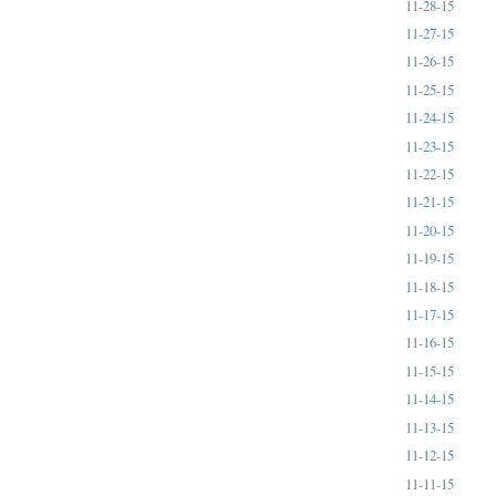
11-28-15
11-27-15
11-26-15
11-25-15
11-24-15
11-23-15
11-22-15
11-21-15
11-20-15
11-19-15
11-18-15
11-17-15
11-16-15
11-15-15
11-14-15
11-13-15
11-12-15
11-11-15