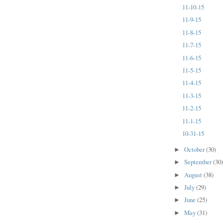
11-10-15
11-9-15
11-8-15
11-7-15
11-6-15
11-5-15
11-4-15
11-3-15
11-2-15
11-1-15
10-31-15
October
(30)
►
September
(30
►
August
(38)
►
July
(29)
►
June
(25)
►
May
(31)
►