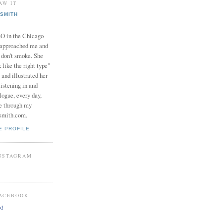
AW IT
SMITH
in the Chicago
 approached me and
I don't smoke. She
 like the right type"
 and illustrated her
istening in and
logue, every day,
e through my
smith.com.
E PROFILE
INSTAGRAM
FACEBOOK
k!