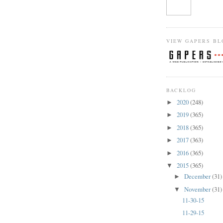
VIEW GAPERS BL
BACKLOG
2020
(248)
►
2019
(365)
►
2018
(365)
►
2017
(363)
►
2016
(365)
►
2015
(365)
▼
December
(31)
►
November
(31)
▼
11-30-15
11-29-15