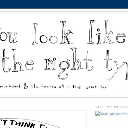
VISIT MY WEBSI