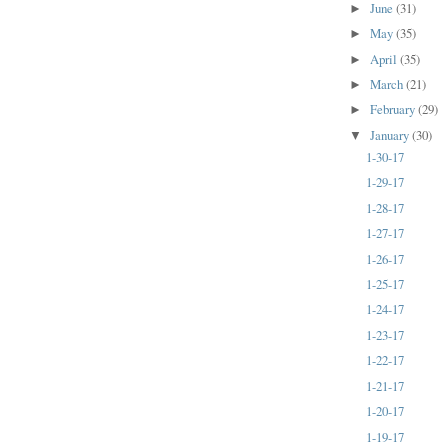
June
(31)
►
May
(35)
►
April
(35)
►
March
(21)
►
February
(29)
►
January
(30)
▼
1-30-17
1-29-17
1-28-17
1-27-17
1-26-17
1-25-17
1-24-17
1-23-17
1-22-17
1-21-17
1-20-17
1-19-17