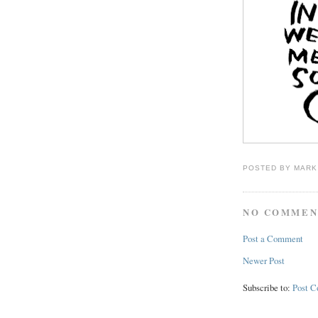
POSTED BY
MARK
NO COMMEN
Post a Comment
Newer Post
Subscribe to:
Post 