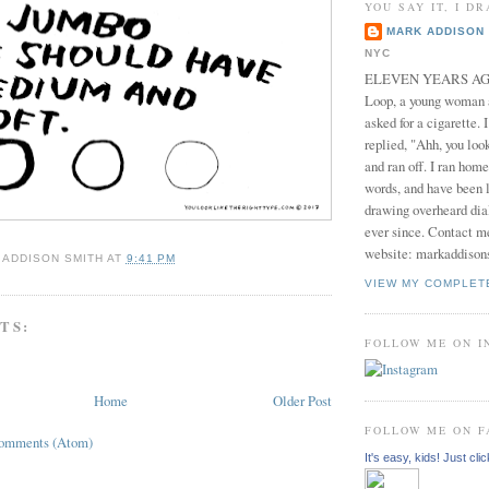
YOU SAY IT, I DR
MARK ADDISON 
NYC
ELEVEN YEARS AGO 
Loop, a young woman
asked for a cigarette. 
replied, "Ahh, you look
and ran off. I ran home
words, and have been l
drawing overheard dia
ever since. Contact m
website: markaddison
 ADDISON SMITH
AT
9:41 PM
VIEW MY COMPLET
TS:
FOLLOW ME ON 
Home
Older Post
FOLLOW ME ON 
Comments (Atom)
It's easy, kids! Just clic