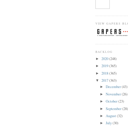
VIEW GAPERS BL
BACKLOG
2020
(248)
►
2019
(365)
►
2018
(365)
►
2017
(363)
▼
December
(43)
►
November
(26)
►
October
(23)
►
September
(28
►
August
(32)
►
July
(30)
►