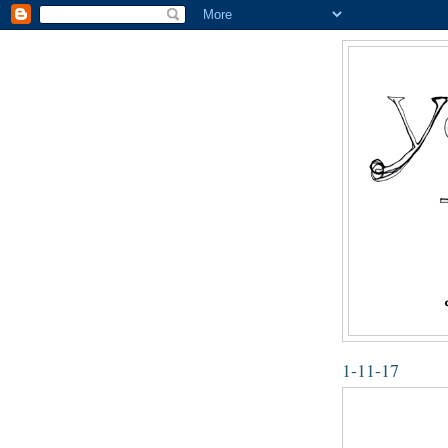
1-11-17