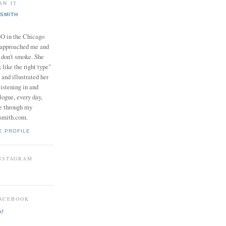
AW IT
SMITH
in the Chicago
 approached me and
I don't smoke. She
 like the right type"
 and illustrated her
istening in and
logue, every day,
e through my
smith.com.
E PROFILE
INSTAGRAM
FACEBOOK
k!