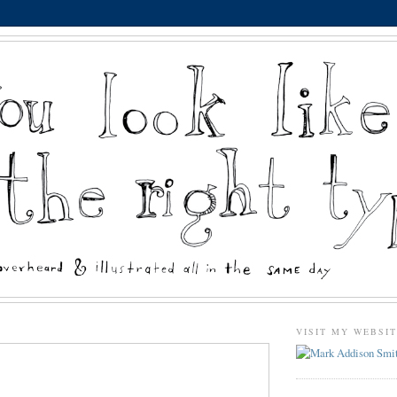
VISIT MY WEBSI