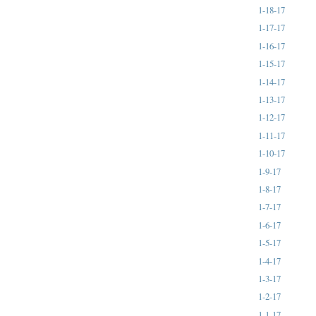
1-18-17
1-17-17
1-16-17
1-15-17
1-14-17
1-13-17
1-12-17
1-11-17
1-10-17
1-9-17
1-8-17
1-7-17
1-6-17
1-5-17
1-4-17
1-3-17
1-2-17
1-1-17