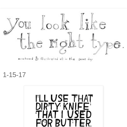
1-15-17