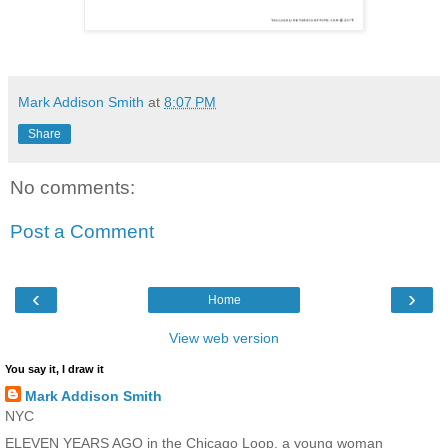
Mark Addison Smith
at
8:07 PM
Share
No comments:
Post a Comment
‹
›
Home
View web version
You say it, I draw it
Mark Addison Smith
NYC
ELEVEN YEARS AGO in the Chicago Loop, a young woman