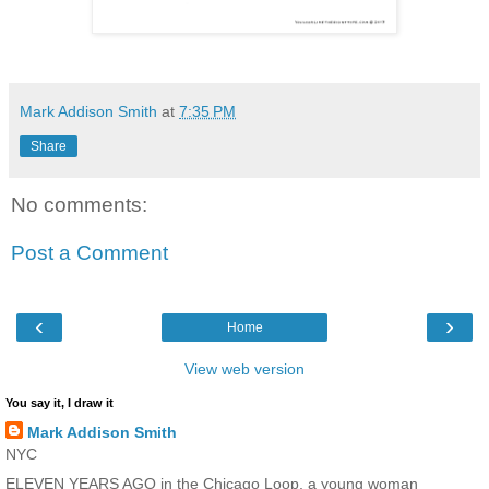
Mark Addison Smith
at
7:35 PM
Share
No comments:
Post a Comment
‹
›
Home
View web version
You say it, I draw it
Mark Addison Smith
NYC
ELEVEN YEARS AGO in the Chicago Loop, a young woman