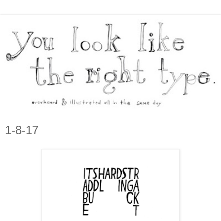
1-8-17