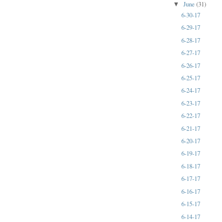
June
(31)
▼
6-30-17
6-29-17
6-28-17
6-27-17
6-26-17
6-25-17
6-24-17
6-23-17
6-22-17
6-21-17
6-20-17
6-19-17
6-18-17
6-17-17
6-16-17
6-15-17
6-14-17