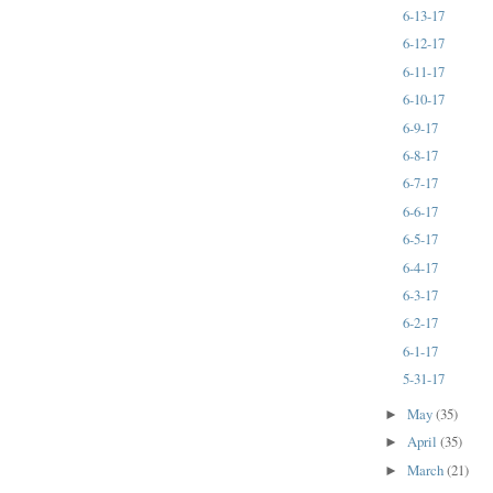
6-13-17
6-12-17
6-11-17
6-10-17
6-9-17
6-8-17
6-7-17
6-6-17
6-5-17
6-4-17
6-3-17
6-2-17
6-1-17
5-31-17
May
(35)
►
April
(35)
►
March
(21)
►