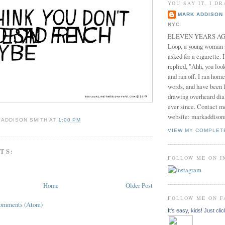
YOU SAY IT, I DR
MARK ADDISON 
NYC
ELEVEN YEARS AGO 
Loop, a young woman
asked for a cigarette. 
replied, "Ahh, you look
and ran off. I ran home
words, and have been l
drawing overheard dia
ever since. Contact m
website: markaddison
 ADDISON SMITH
AT
1:00 PM
VIEW MY COMPLET
TS:
FOLLOW ME ON 
Home
Older Post
FOLLOW ME ON 
Comments (Atom)
It's easy, kids! Just clic