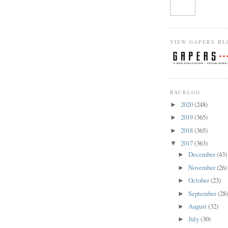
VIEW GAPERS BL
BACKLOG
2020
(248)
►
2019
(365)
►
2018
(365)
►
2017
(363)
▼
December
(43)
►
November
(26)
►
October
(23)
►
September
(28
►
August
(32)
►
July
(30)
►