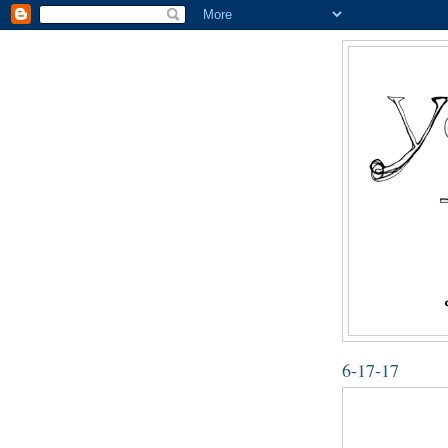
6-17-17