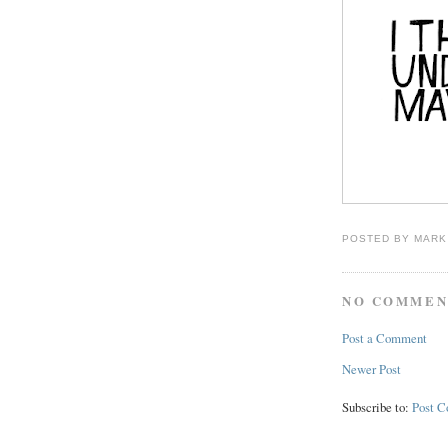
POSTED BY
MARK
NO COMMEN
Post a Comment
Newer Post
Subscribe to:
Post 