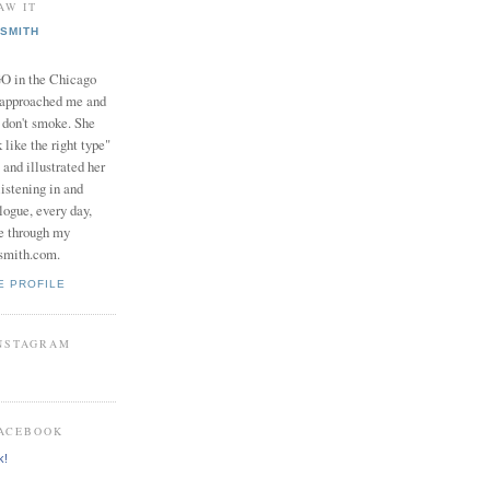
AW IT
SMITH
in the Chicago
 approached me and
I don't smoke. She
 like the right type"
 and illustrated her
istening in and
logue, every day,
e through my
smith.com.
E PROFILE
INSTAGRAM
FACEBOOK
k!