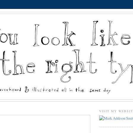
VISIT MY WEBSI