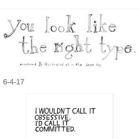
6-4-17