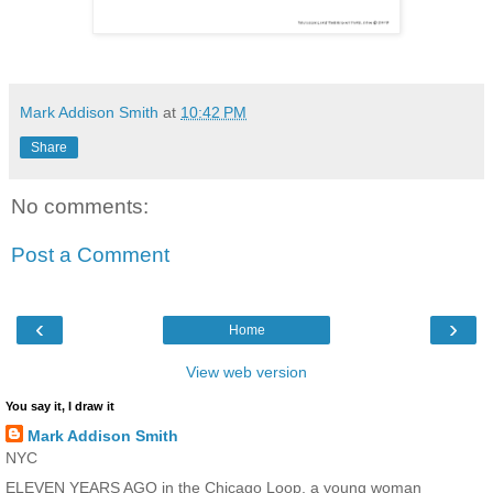
Mark Addison Smith
at
10:42 PM
Share
No comments:
Post a Comment
‹
›
Home
View web version
You say it, I draw it
Mark Addison Smith
NYC
ELEVEN YEARS AGO in the Chicago Loop, a young woman