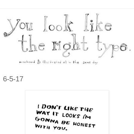
6-5-17