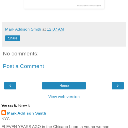
Mark Addison Smith
at
12:07 AM
Share
No comments:
Post a Comment
‹
›
Home
View web version
You say it, I draw it
Mark Addison Smith
NYC
ELEVEN YEARS AGO in the Chicago Loop, a young woman