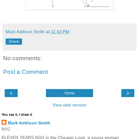
Mark Addison Smith
at
11:43 PM
Share
No comments:
Post a Comment
‹
›
Home
View web version
You say it, I draw it
Mark Addison Smith
NYC
ELEVEN YEARS AGO in the Chicago Loop, a young woman