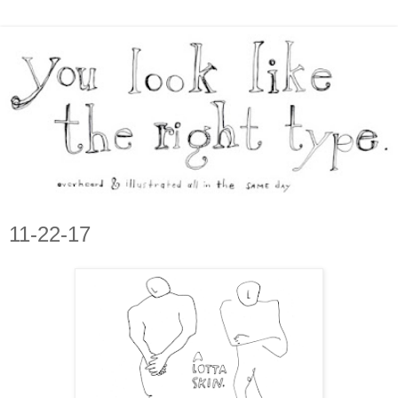
11-22-17