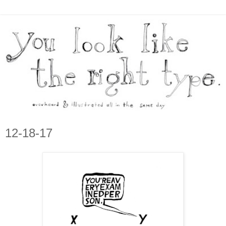
12-18-17