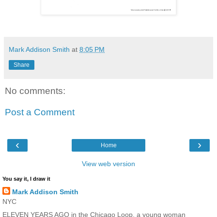
Mark Addison Smith
at
8:05 PM
Share
No comments:
Post a Comment
‹
›
Home
View web version
You say it, I draw it
Mark Addison Smith
NYC
ELEVEN YEARS AGO in the Chicago Loop, a young woman