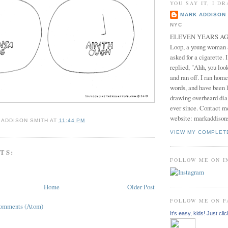
YOU SAY IT, I DR
MARK ADDISON 
NYC
ELEVEN YEARS AGO 
Loop, a young woman
asked for a cigarette. 
replied, "Ahh, you look
and ran off. I ran home
words, and have been l
drawing overheard dia
ever since. Contact m
website: markaddison
 ADDISON SMITH
AT
11:44 PM
VIEW MY COMPLET
TS:
FOLLOW ME ON 
Home
Older Post
FOLLOW ME ON 
Comments (Atom)
It's easy, kids! Just clic