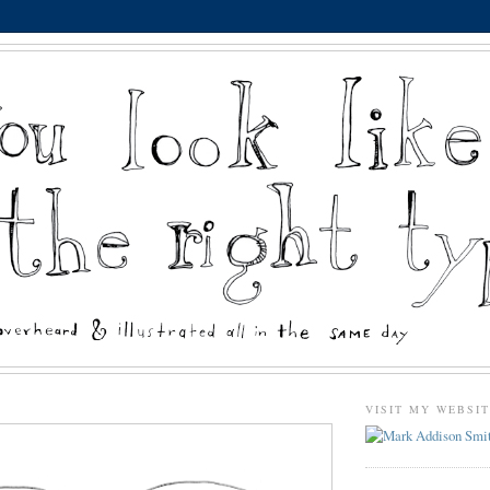
VISIT MY WEBSI