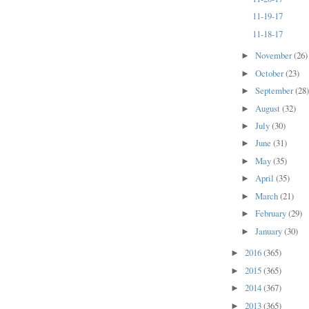
11-19-17
11-18-17
November
(26)
►
October
(23)
►
September
(28
►
August
(32)
►
July
(30)
►
June
(31)
►
May
(35)
►
April
(35)
►
March
(21)
►
February
(29)
►
January
(30)
►
2016
(365)
►
2015
(365)
►
2014
(367)
►
2013
(365)
►