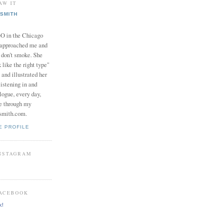
AW IT
SMITH
in the Chicago
 approached me and
I don't smoke. She
 like the right type"
 and illustrated her
istening in and
logue, every day,
e through my
smith.com.
E PROFILE
INSTAGRAM
FACEBOOK
k!