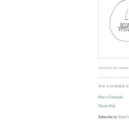
POSTED BY
MARK
NO COMMEN
Post a Comment
Newer Post
Subscribe to:
Post 