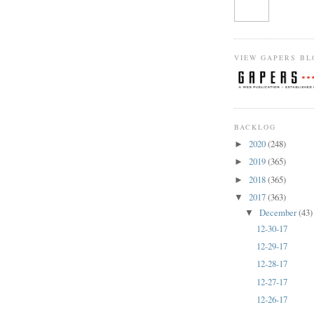
VIEW GAPERS BL
BACKLOG
2020
(248)
►
2019
(365)
►
2018
(365)
►
2017
(363)
▼
December
(43)
▼
12-30-17
12-29-17
12-28-17
12-27-17
12-26-17