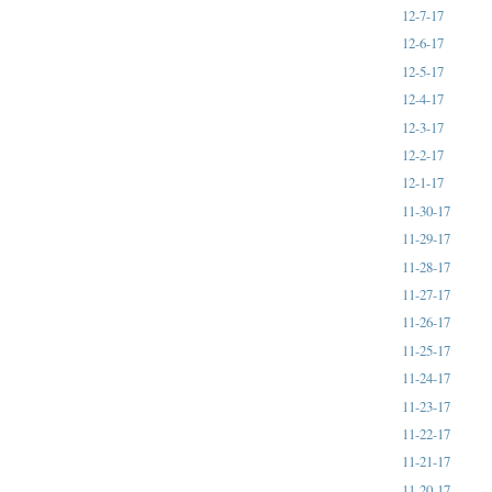
12-7-17
12-6-17
12-5-17
12-4-17
12-3-17
12-2-17
12-1-17
11-30-17
11-29-17
11-28-17
11-27-17
11-26-17
11-25-17
11-24-17
11-23-17
11-22-17
11-21-17
11-20-17