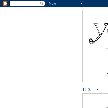
11-25-17