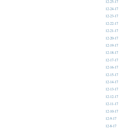
12-25-17
12-24-17
12-23-17
12-22-17
12-21-17
12-20-17
12-19-17
12-18-17
12-17-17
12-16-17
12-15-17
12-14-17
12-13-17
12-12-17
12-11-17
12-10-17
12-9-17
12-8-17