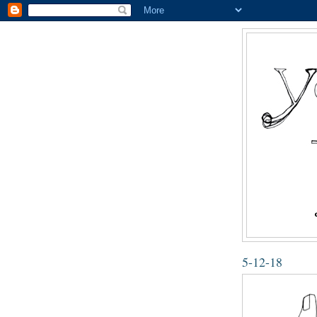
5-12-18