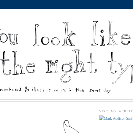
VISIT MY WEBSI