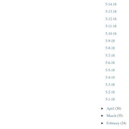
5-14-18
5-13-18
5-12-18
5-11-18
5-10-18
5-9-18
5-8-18
5-7-18
5-6-18
5-5-18
5-4-18
5-3-18
5-2-18
5-1-18
April
(30)
►
March
(35)
►
February
(24)
►