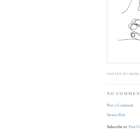
POSTED BY
MARK
NO COMMEN
Post a Comment
Newer Post
Subscribe to:
Post 