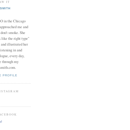
AW IT
SMITH
in the Chicago
 approached me and
I don't smoke. She
 like the right type"
 and illustrated her
istening in and
logue, every day,
e through my
smith.com.
E PROFILE
INSTAGRAM
FACEBOOK
k!