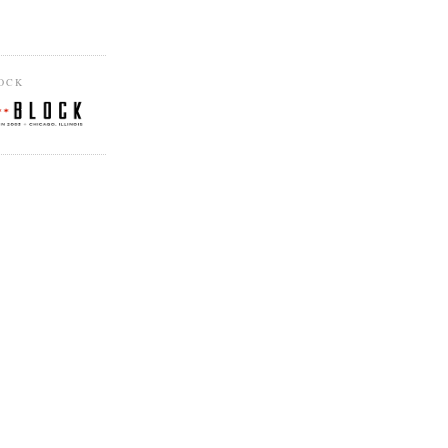
OCK
)