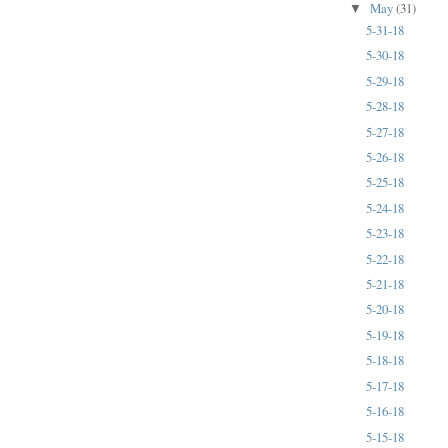
May
(31)
▼
5-31-18
5-30-18
5-29-18
5-28-18
5-27-18
5-26-18
5-25-18
5-24-18
5-23-18
5-22-18
5-21-18
5-20-18
5-19-18
5-18-18
5-17-18
5-16-18
5-15-18