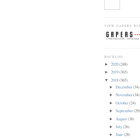
VIEW GAPERS BL
BACKLOG
2020
(248)
►
2019
(365)
►
2018
(365)
▼
December
(34)
►
November
(34)
►
October
(24)
►
September
(29
►
August
(38)
►
July
(26)
►
June
(28)
►