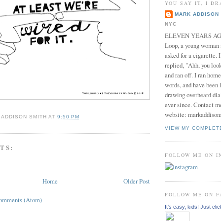
YOU SAY IT, I DR
MARK ADDISON 
NYC
ELEVEN YEARS AGO 
Loop, a young woman
asked for a cigarette. 
replied, "Ahh, you look
and ran off. I ran home
words, and have been l
drawing overheard dia
ever since. Contact m
website: markaddison
 ADDISON SMITH
AT
9:50 PM
VIEW MY COMPLET
TS:
FOLLOW ME ON 
Home
Older Post
FOLLOW ME ON 
Comments (Atom)
It's easy, kids! Just clic