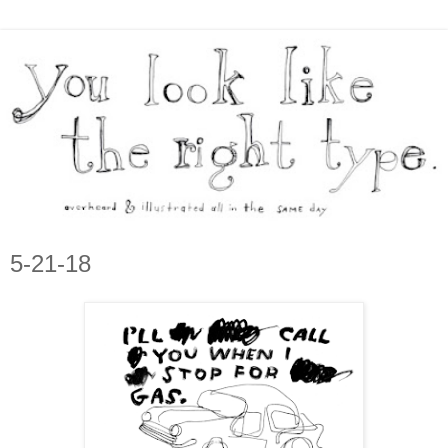
5-21-18