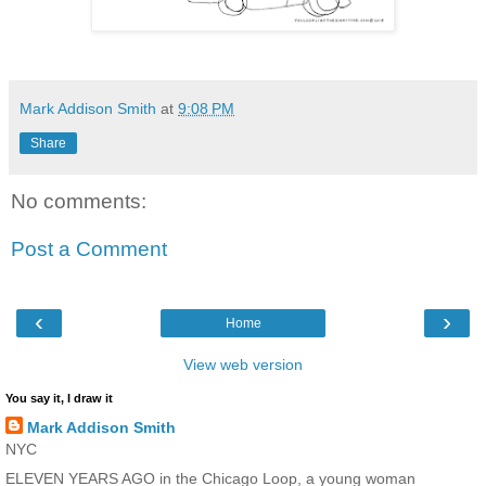
Mark Addison Smith
at
9:08 PM
Share
No comments:
Post a Comment
‹
›
Home
View web version
You say it, I draw it
Mark Addison Smith
NYC
ELEVEN YEARS AGO in the Chicago Loop, a young woman