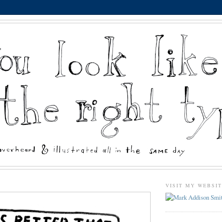
VISIT MY WEBSI