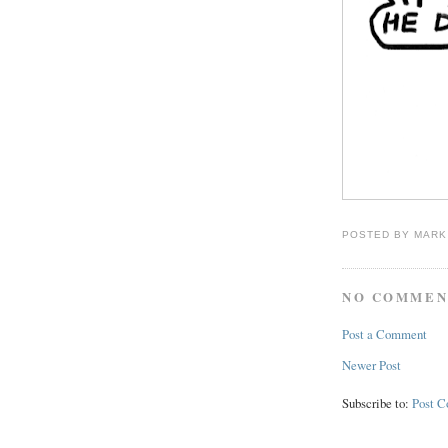
POSTED BY
MARK
NO COMMEN
Post a Comment
Newer Post
Subscribe to:
Post 