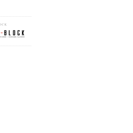
OCK
)