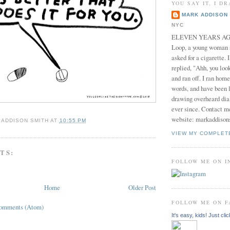
YOU SAY IT, I DR
MARK ADDISON 
NYC
ELEVEN YEARS AGO 
Loop, a young woman
asked for a cigarette. 
replied, "Ahh, you look
and ran off. I ran home
words, and have been l
drawing overheard dia
ever since. Contact m
website: markaddison
 ADDISON SMITH
AT
10:55 PM
VIEW MY COMPLET
TS:
FOLLOW ME ON 
Home
Older Post
FOLLOW ME ON 
Comments (Atom)
It's easy, kids! Just clic