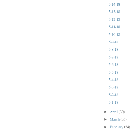
5-14-18
5-13-18
5-12-18
5-11-18
5-10-18
5-9-18
5-8-18
5-7-18
5-6-18
5-5-18
5-4-18
5-3-18
5-2-18
5-1-18
April
(30)
►
March
(35)
►
February
(24)
►