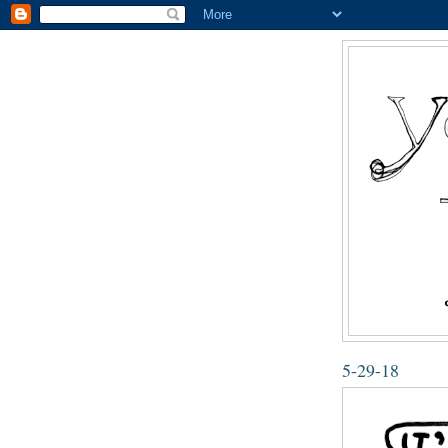
5-29-18