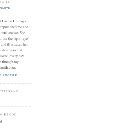
AW IT
SMITH
in the Chicago
 approached me and
I don't smoke. She
 like the right type"
 and illustrated her
istening in and
logue, every day,
e through my
smith.com.
E PROFILE
INSTAGRAM
FACEBOOK
k!