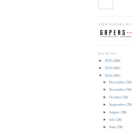
VIEW GAPERS BL
BACKLOG
2020
(248)
►
2019
(365)
►
2018
(365)
▼
December
(34)
►
November
(34)
►
October
(24)
►
September
(29
►
August
(38)
►
July
(26)
►
June
(28)
►