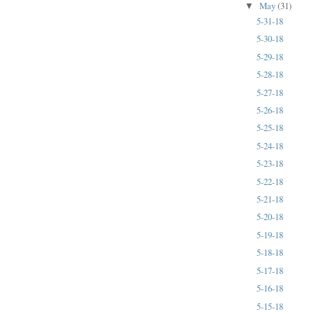
May
(31)
▼
5-31-18
5-30-18
5-29-18
5-28-18
5-27-18
5-26-18
5-25-18
5-24-18
5-23-18
5-22-18
5-21-18
5-20-18
5-19-18
5-18-18
5-17-18
5-16-18
5-15-18