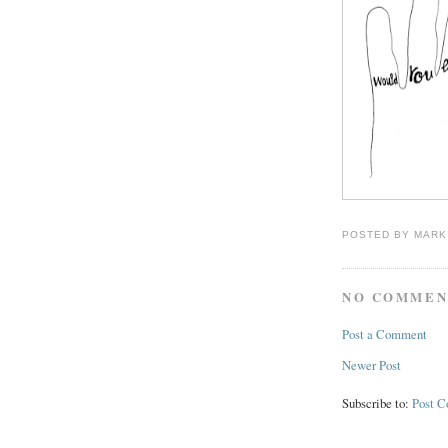
POSTED BY
MARK
NO COMMEN
Post a Comment
Newer Post
Subscribe to:
Post 