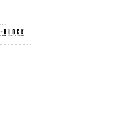
OCK
)