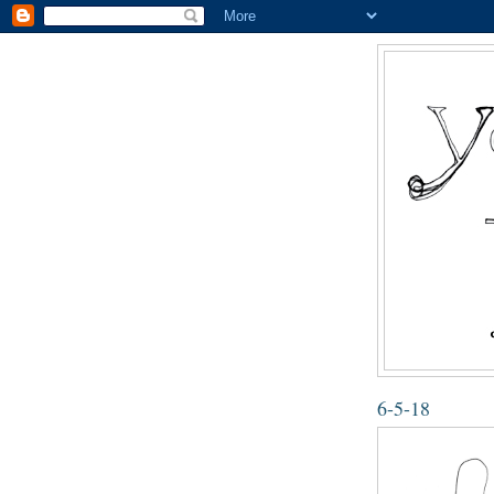
6-5-18