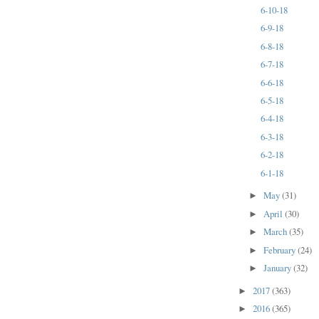
6-10-18
6-9-18
6-8-18
6-7-18
6-6-18
6-5-18
6-4-18
6-3-18
6-2-18
6-1-18
May
(31)
►
April
(30)
►
March
(35)
►
February
(24)
►
January
(32)
►
2017
(363)
►
2016
(365)
►