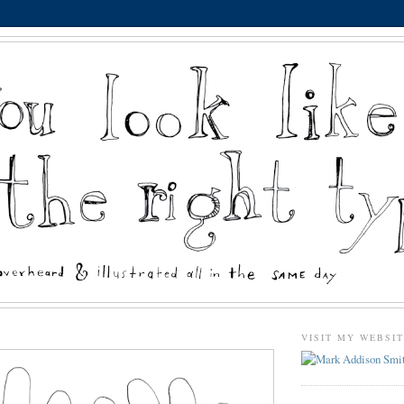
VISIT MY WEBSI