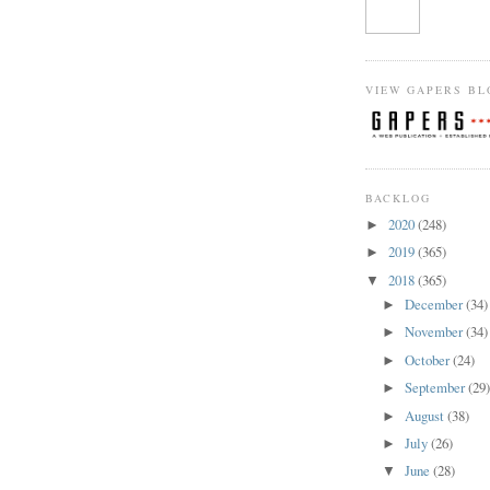
VIEW GAPERS BL
BACKLOG
2020
(248)
►
2019
(365)
►
2018
(365)
▼
December
(34)
►
November
(34)
►
October
(24)
►
September
(29
►
August
(38)
►
July
(26)
►
June
(28)
▼