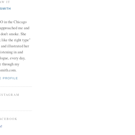
AW IT
SMITH
in the Chicago
 approached me and
I don't smoke. She
 like the right type"
 and illustrated her
istening in and
logue, every day,
e through my
smith.com.
E PROFILE
INSTAGRAM
FACEBOOK
k!