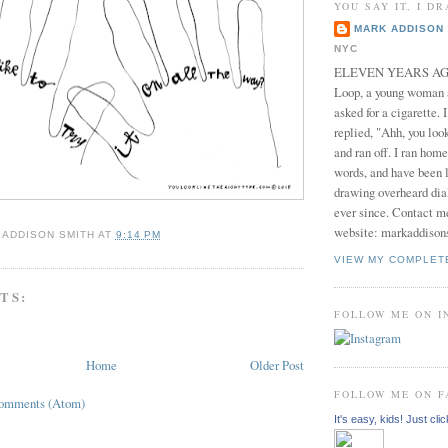
YOU SAY IT, I DR
MARK ADDISON 
NYC
ELEVEN YEARS AGO 
Loop, a young woman
asked for a cigarette. 
replied, "Ahh, you look
and ran off. I ran home
words, and have been l
drawing overheard dia
ever since. Contact m
website: markaddison
 ADDISON SMITH
AT
9:14 PM
VIEW MY COMPLET
TS:
FOLLOW ME ON 
Home
Older Post
FOLLOW ME ON 
Comments (Atom)
It's easy, kids! Just clic