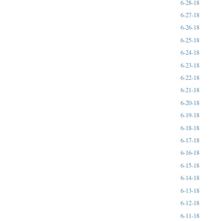
6-28-18
6-27-18
6-26-18
6-25-18
6-24-18
6-23-18
6-22-18
6-21-18
6-20-18
6-19-18
6-18-18
6-17-18
6-16-18
6-15-18
6-14-18
6-13-18
6-12-18
6-11-18