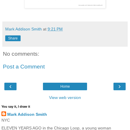
Mark Addison Smith
at
9:21 PM
Share
No comments:
Post a Comment
‹
›
Home
View web version
You say it, I draw it
Mark Addison Smith
NYC
ELEVEN YEARS AGO in the Chicago Loop, a young woman