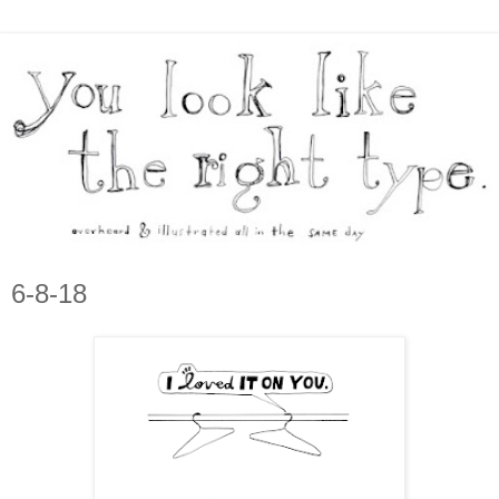
6-8-18