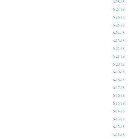
6-28-18
6-27-18
6-26-18
6-25-18
6-24-18
6-23-18
6-22-18
6-21-18
6-20-18
6-19-18
6-18-18
6-17-18
6-16-18
6-15-18
6-14-18
6-13-18
6-12-18
6-11-18