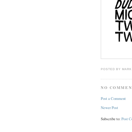
POSTED BY
MARK
NO COMMEN
Post a Comment
Newer Post
Subscribe to:
Post 