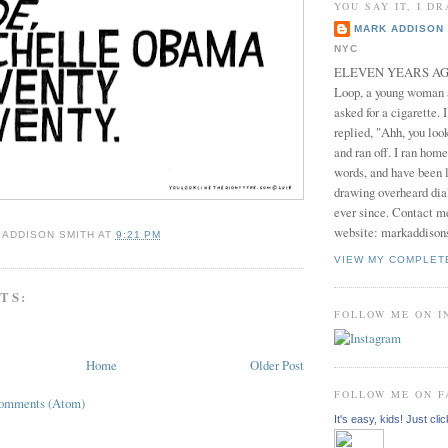
YOU SAY IT, I DR
MARK ADDISON 
NYC
ELEVEN YEARS AGO 
Loop, a young woman
asked for a cigarette. 
replied, "Ahh, you look
and ran off. I ran home
words, and have been l
drawing overheard dia
ever since. Contact m
website: markaddison
 ADDISON SMITH
AT
9:21 PM
VIEW MY COMPLET
TS:
FOLLOW ME ON 
Home
Older Post
FOLLOW ME ON 
Comments (Atom)
It's easy, kids! Just clic