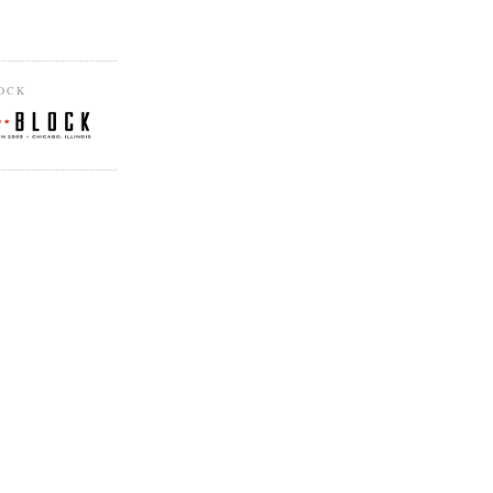
OCK
)