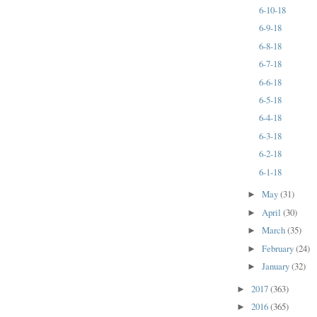
6-10-18
6-9-18
6-8-18
6-7-18
6-6-18
6-5-18
6-4-18
6-3-18
6-2-18
6-1-18
May
(31)
►
April
(30)
►
March
(35)
►
February
(24)
►
January
(32)
►
2017
(363)
►
2016
(365)
►