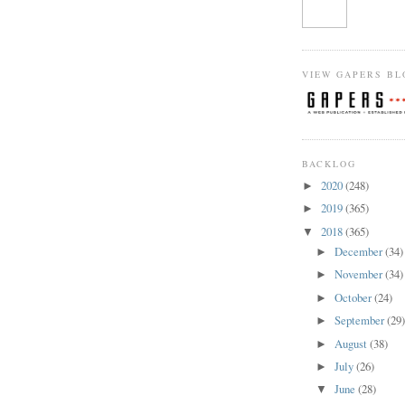
VIEW GAPERS BL
BACKLOG
2020
(248)
►
2019
(365)
►
2018
(365)
▼
December
(34)
►
November
(34)
►
October
(24)
►
September
(29
►
August
(38)
►
July
(26)
►
June
(28)
▼