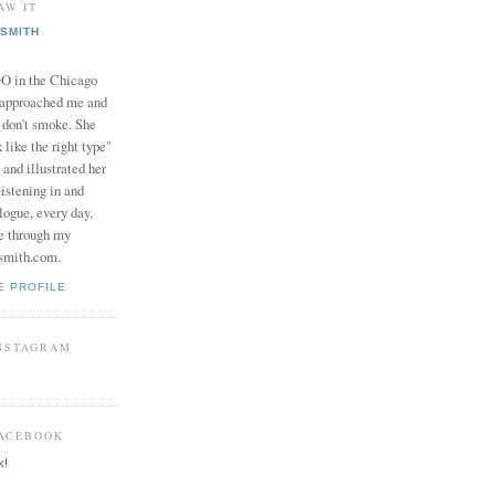
AW IT
SMITH
in the Chicago
 approached me and
I don't smoke. She
 like the right type"
 and illustrated her
istening in and
logue, every day,
e through my
smith.com.
E PROFILE
INSTAGRAM
FACEBOOK
k!