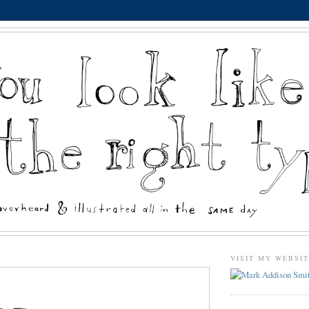
VISIT MY WEBSI