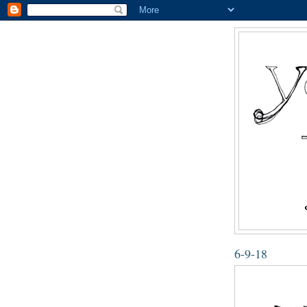
6-9-18