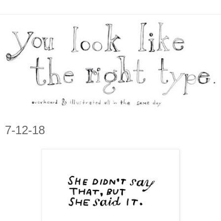
7-12-18