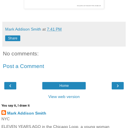
Mark Addison Smith
at
7:41 PM
Share
No comments:
Post a Comment
‹
›
Home
View web version
You say it, I draw it
Mark Addison Smith
NYC
ELEVEN YEARS AGO in the Chicago Loop, a young woman