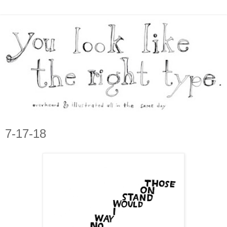
7-17-18