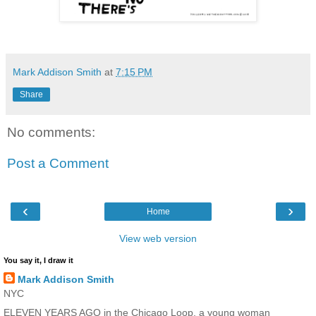
Mark Addison Smith
at
7:15 PM
Share
No comments:
Post a Comment
‹
›
Home
View web version
You say it, I draw it
Mark Addison Smith
NYC
ELEVEN YEARS AGO in the Chicago Loop, a young woman