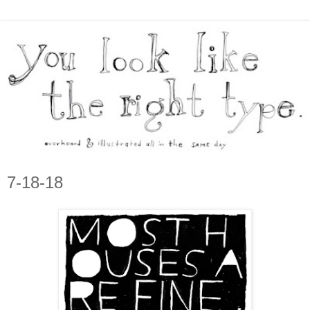
7-18-18