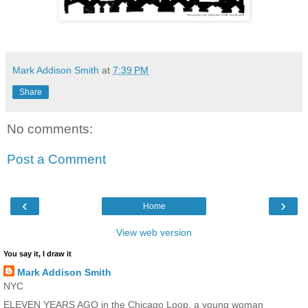
Mark Addison Smith
at
7:39 PM
Share
No comments:
Post a Comment
‹
›
Home
View web version
You say it, I draw it
Mark Addison Smith
NYC
ELEVEN YEARS AGO in the Chicago Loop, a young woman