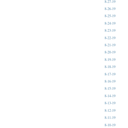
8-27-19
8-26-19
8-25-19
8-24-19
8-23-19
8-22-19
8-21-19
8-20-19
8-19-19
8-18-19
8-17-19
8-16-19
8-15-19
8-14-19
8-13-19
8-12-19
8-11-19
8-10-19