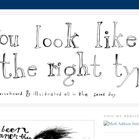
VISIT MY WEBSI