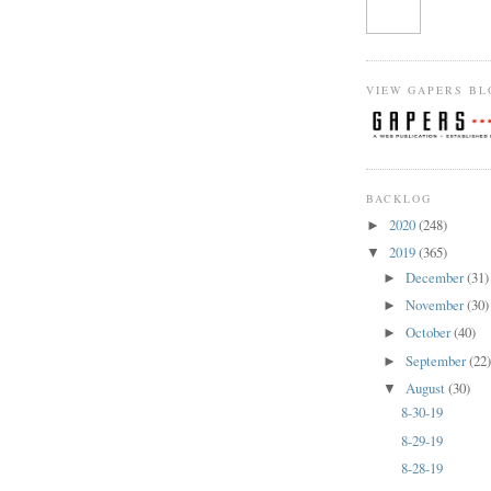
VIEW GAPERS BL
BACKLOG
2020
(248)
►
2019
(365)
▼
December
(31)
►
November
(30)
►
October
(40)
►
September
(22
►
August
(30)
▼
8-30-19
8-29-19
8-28-19