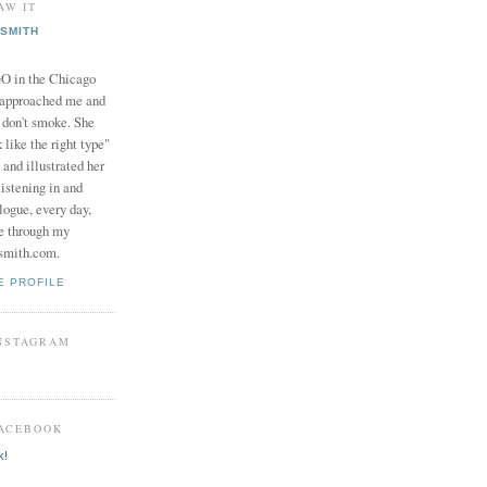
AW IT
SMITH
in the Chicago
 approached me and
I don't smoke. She
 like the right type"
 and illustrated her
istening in and
logue, every day,
e through my
smith.com.
E PROFILE
INSTAGRAM
FACEBOOK
k!