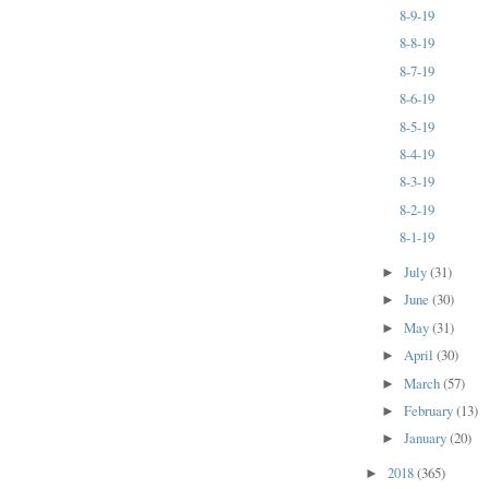
8-9-19
8-8-19
8-7-19
8-6-19
8-5-19
8-4-19
8-3-19
8-2-19
8-1-19
July
(31)
►
June
(30)
►
May
(31)
►
April
(30)
►
March
(57)
►
February
(13)
►
January
(20)
►
2018
(365)
►