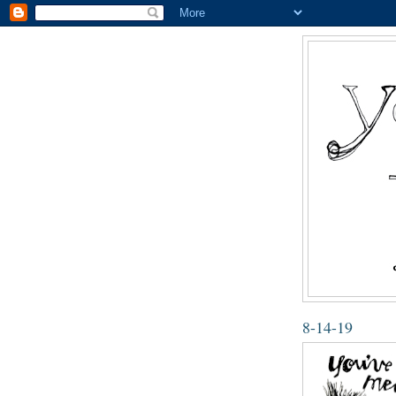
8-14-19