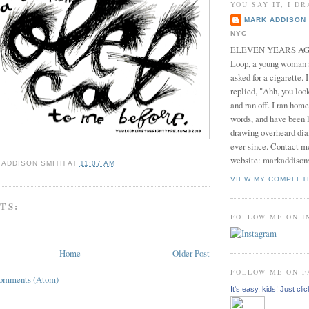
YOU SAY IT, I DR
MARK ADDISON 
NYC
ELEVEN YEARS AGO 
Loop, a young woman
asked for a cigarette. 
replied, "Ahh, you look
and ran off. I ran home
words, and have been l
drawing overheard dia
ever since. Contact m
website: markaddison
 ADDISON SMITH
AT
11:07 AM
VIEW MY COMPLET
TS:
FOLLOW ME ON 
Home
Older Post
FOLLOW ME ON 
Comments (Atom)
It's easy, kids! Just clic