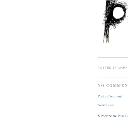
POSTED BY
MARK
NO COMMEN
Post a Comment
Newer Post
Subscribe to:
Post 