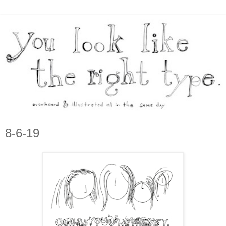
8-6-19