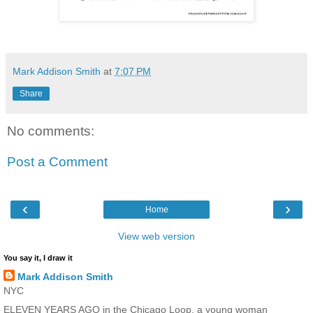
Mark Addison Smith
at
7:07 PM
Share
No comments:
Post a Comment
‹
›
Home
View web version
You say it, I draw it
Mark Addison Smith
NYC
ELEVEN YEARS AGO in the Chicago Loop, a young woman