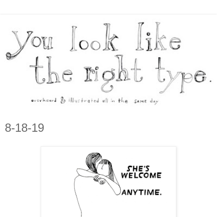
8-18-19