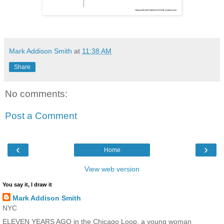
Mark Addison Smith
at
11:38 AM
Share
No comments:
Post a Comment
‹
›
Home
View web version
You say it, I draw it
Mark Addison Smith
NYC
ELEVEN YEARS AGO in the Chicago Loop, a young woman