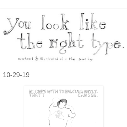
10-29-19