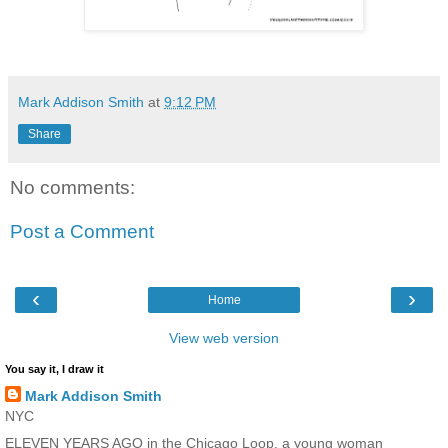
Mark Addison Smith
at
9:12 PM
Share
No comments:
Post a Comment
‹
›
Home
View web version
You say it, I draw it
Mark Addison Smith
NYC
ELEVEN YEARS AGO in the Chicago Loop, a young woman