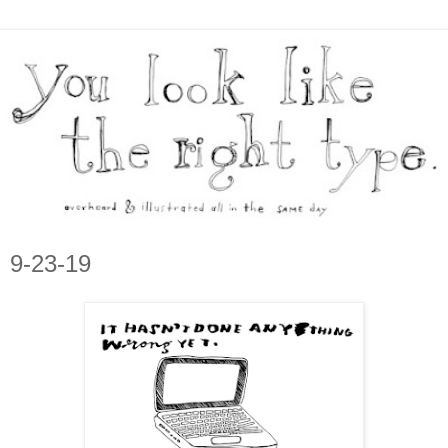
9-23-19