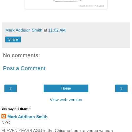
Mark Addison Smith
at
11:02 AM
Share
No comments:
Post a Comment
‹
›
Home
View web version
You say it, I draw it
Mark Addison Smith
NYC
ELEVEN YEARS AGO in the Chicago Loop, a young woman