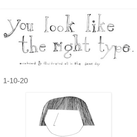
1-10-20