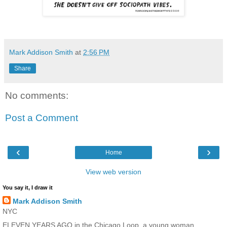
Mark Addison Smith
at
2:56 PM
Share
No comments:
Post a Comment
‹
›
Home
View web version
You say it, I draw it
Mark Addison Smith
NYC
ELEVEN YEARS AGO in the Chicago Loop, a young woman