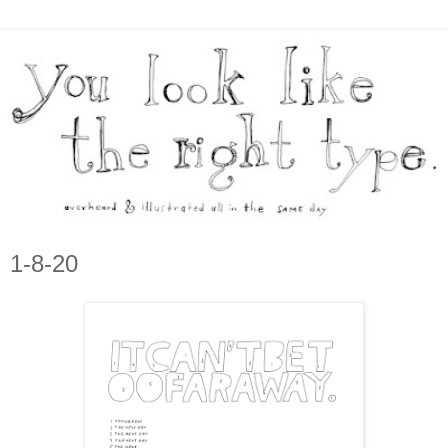
1-8-20