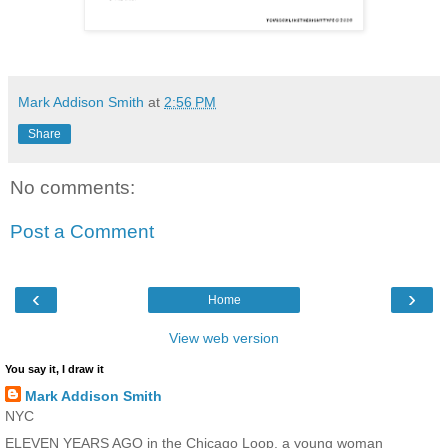
Mark Addison Smith
at
2:56 PM
Share
No comments:
Post a Comment
‹
›
Home
View web version
You say it, I draw it
Mark Addison Smith
NYC
ELEVEN YEARS AGO in the Chicago Loop, a young woman