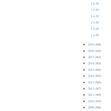
1-6-20
1-5-20
1-4-20
1-3-20
1-2-20
1-1-20
2019
(365)
►
2018
(365)
►
2017
(363)
►
2016
(365)
►
2015
(365)
►
2014
(367)
►
2013
(365)
►
2012
(367)
►
2011
(365)
►
2010
(367)
►
2009
(369)
►