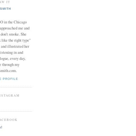
AW IT
SMITH
in the Chicago
 approached me and
I don't smoke. She
 like the right type"
 and illustrated her
istening in and
logue, every day,
e through my
smith.com.
E PROFILE
INSTAGRAM
FACEBOOK
k!