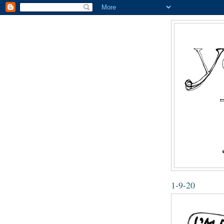
1-9-20