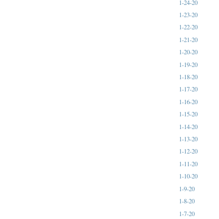
1-24-20
1-23-20
1-22-20
1-21-20
1-20-20
1-19-20
1-18-20
1-17-20
1-16-20
1-15-20
1-14-20
1-13-20
1-12-20
1-11-20
1-10-20
1-9-20
1-8-20
1-7-20