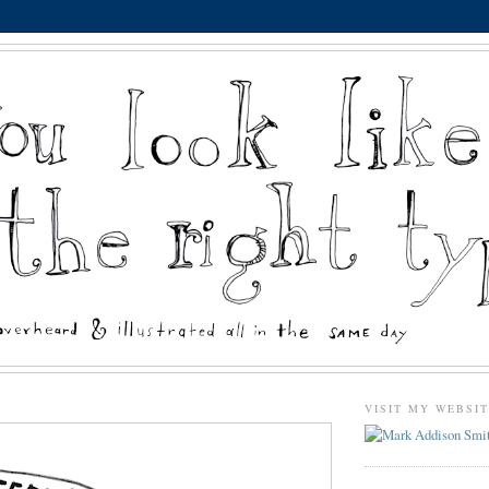
VISIT MY WEBSI