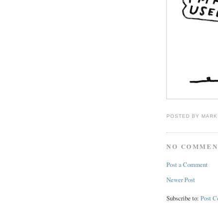
POSTED BY
MARK
NO COMMEN
Post a Comment
Newer Post
Subscribe to:
Post 