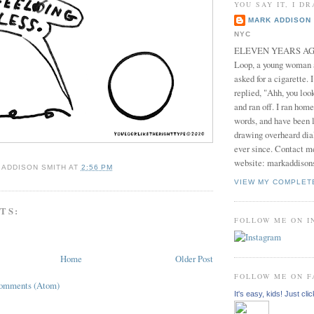
YOU SAY IT, I DR
MARK ADDISON 
NYC
ELEVEN YEARS AGO 
Loop, a young woman
asked for a cigarette. 
replied, "Ahh, you look
and ran off. I ran home
words, and have been l
drawing overheard dia
ever since. Contact m
website: markaddison
 ADDISON SMITH
AT
2:56 PM
VIEW MY COMPLET
TS:
FOLLOW ME ON 
Home
Older Post
FOLLOW ME ON 
Comments (Atom)
It's easy, kids! Just clic