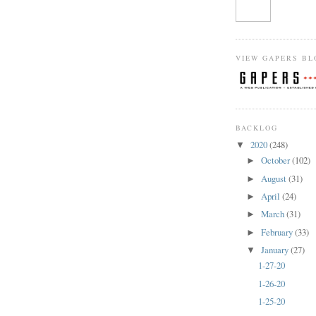
VIEW GAPERS BL
BACKLOG
2020
(248)
▼
October
(102)
►
August
(31)
►
April
(24)
►
March
(31)
►
February
(33)
►
January
(27)
▼
1-27-20
1-26-20
1-25-20