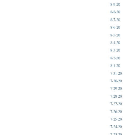
8-9-20
8-8-20
8-7-20
8-6-20
8-5-20
8-4-20
8-3-20
8-2-20
8-1-20
7-31-20
7-30-20
7-29-20
7-28-20
7-27-20
7-26-20
7-25-20
7-24-20
7-23-20