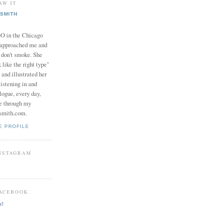
AW IT
SMITH
in the Chicago
 approached me and
I don't smoke. She
 like the right type"
 and illustrated her
istening in and
logue, every day,
e through my
smith.com.
E PROFILE
INSTAGRAM
FACEBOOK
k!