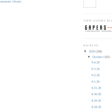
Comments (Atom)
VIEW GAPERS BL
BACKLOG
2020
(248)
▼
October
(102)
▼
9-4-20
9-3-20
9-2-20
9-1-20
8-31-20
8-30-20
8-29-20
8-28-20