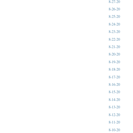
8-27-20
8-26-20
8-25-20
8-24-20
8-23-20
8-22-20
8-21-20
8-20-20
8-19-20
8-18-20
8-17-20
8-16-20
8-15-20
8-14-20
8-13-20
8-12-20
8-11-20
8-10-20