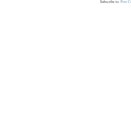
Subscribe to:
Post 