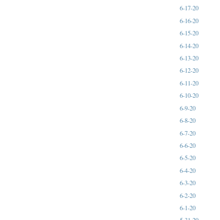
6-17-20
6-16-20
6-15-20
6-14-20
6-13-20
6-12-20
6-11-20
6-10-20
6-9-20
6-8-20
6-7-20
6-6-20
6-5-20
6-4-20
6-3-20
6-2-20
6-1-20