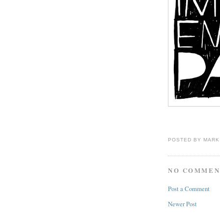
POSTED BY
MARK
NO COMMEN
Post a Comment
Newer Post