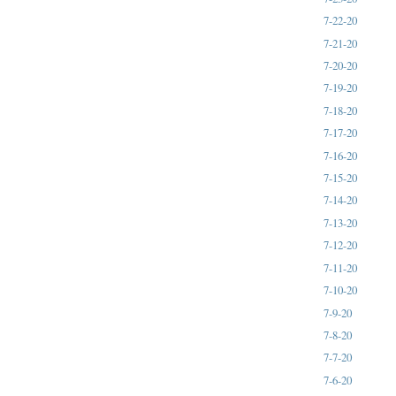
7-22-20
7-21-20
7-20-20
7-19-20
7-18-20
7-17-20
7-16-20
7-15-20
7-14-20
7-13-20
7-12-20
7-11-20
7-10-20
7-9-20
7-8-20
7-7-20
7-6-20