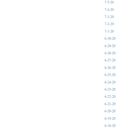
7-5-20
7-4-20
7-3-20
7-2-20
7-1-20
6-30-20
6-29-20
6-28-20
6-27-20
6-26-20
6-25-20
6-24-20
6-23-20
6-22-20
6-21-20
6-20-20
6-19-20
6-18-20