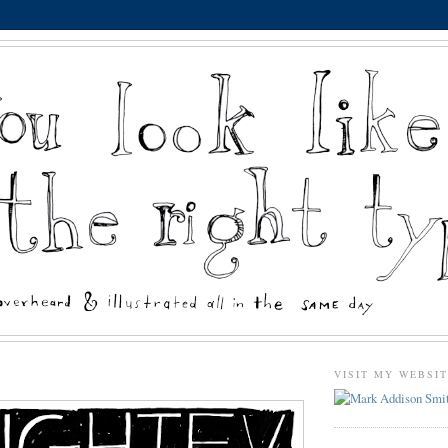
VISIT MY WEBSI