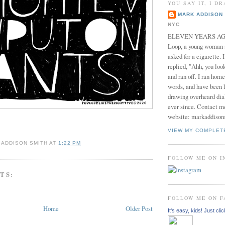
YOU SAY IT, I DR
MARK ADDISON 
NYC
ELEVEN YEARS AGO 
Loop, a young woman
asked for a cigarette. 
replied, "Ahh, you look
and ran off. I ran home
words, and have been l
drawing overheard dia
ever since. Contact m
website: markaddison
VIEW MY COMPLET
 ADDISON SMITH
AT
1:22 PM
FOLLOW ME ON 
TS:
FOLLOW ME ON 
Home
Older Post
It's easy, kids! Just clic