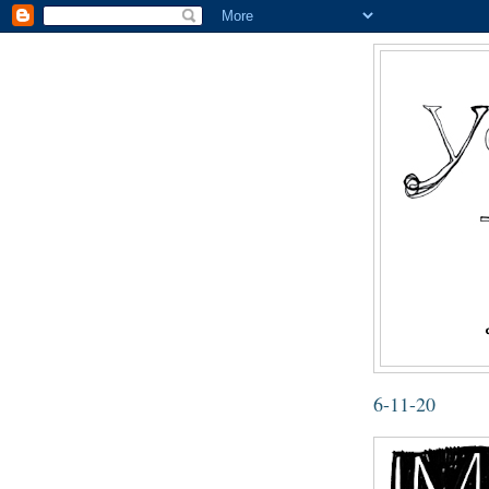
6-11-20