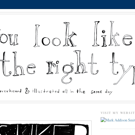
VISIT MY WEBSI