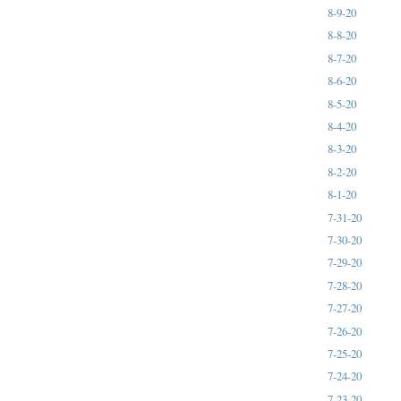
8-9-20
8-8-20
8-7-20
8-6-20
8-5-20
8-4-20
8-3-20
8-2-20
8-1-20
7-31-20
7-30-20
7-29-20
7-28-20
7-27-20
7-26-20
7-25-20
7-24-20
7-23-20