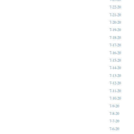
7-22-20
7-21-20
7-20-20
7-19-20
7-18-20
7-17-20
7-16-20
7-15-20
7-14-20
7-13-20
7-12-20
7-11-20
7-10-20
7-9-20
7-8-20
7-7-20
7-6-20