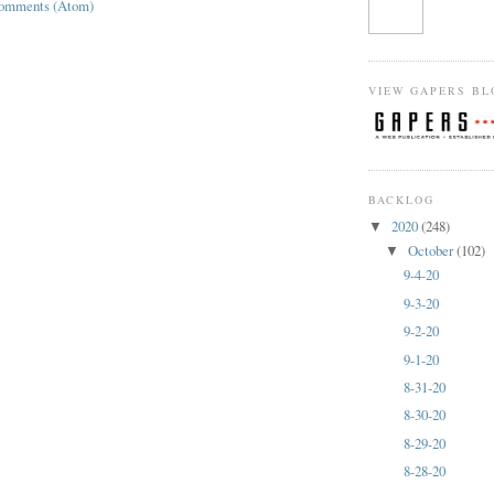
Comments (Atom)
VIEW GAPERS BL
BACKLOG
2020
(248)
▼
October
(102)
▼
9-4-20
9-3-20
9-2-20
9-1-20
8-31-20
8-30-20
8-29-20
8-28-20