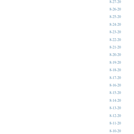
8-27-20
8-26-20
8-25-20
8-24-20
8-23-20
8-22-20
8-21-20
8-20-20
8-19-20
8-18-20
8-17-20
8-16-20
8-15-20
8-14-20
8-13-20
8-12-20
8-11-20
8-10-20