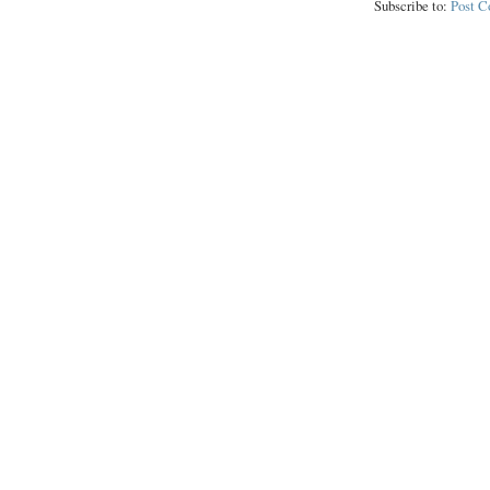
Subscribe to:
Post 