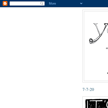
7-7-20