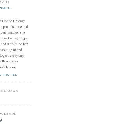
AW IT
SMITH
in the Chicago
 approached me and
I don't smoke. She
 like the right type"
 and illustrated her
istening in and
logue, every day,
e through my
smith.com.
E PROFILE
INSTAGRAM
FACEBOOK
k!