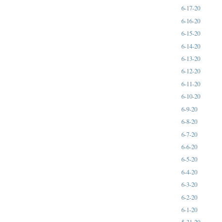
6-17-20
6-16-20
6-15-20
6-14-20
6-13-20
6-12-20
6-11-20
6-10-20
6-9-20
6-8-20
6-7-20
6-6-20
6-5-20
6-4-20
6-3-20
6-2-20
6-1-20