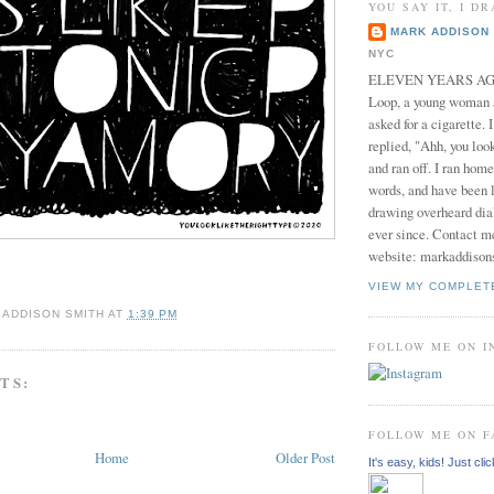
YOU SAY IT, I DR
MARK ADDISON 
NYC
ELEVEN YEARS AGO 
Loop, a young woman
asked for a cigarette. 
replied, "Ahh, you look
and ran off. I ran home
words, and have been l
drawing overheard dia
ever since. Contact m
website: markaddison
VIEW MY COMPLET
 ADDISON SMITH
AT
1:39 PM
FOLLOW ME ON 
TS:
FOLLOW ME ON 
Home
Older Post
It's easy, kids! Just clic