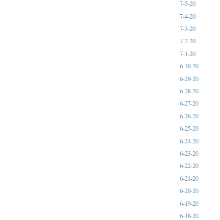
7-5-20
7-4-20
7-3-20
7-2-20
7-1-20
6-30-20
6-29-20
6-28-20
6-27-20
6-26-20
6-25-20
6-24-20
6-23-20
6-22-20
6-21-20
6-20-20
6-19-20
6-18-20