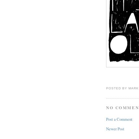
POSTED BY
MARK
NO COMMEN
Post a Comment
Newer Post