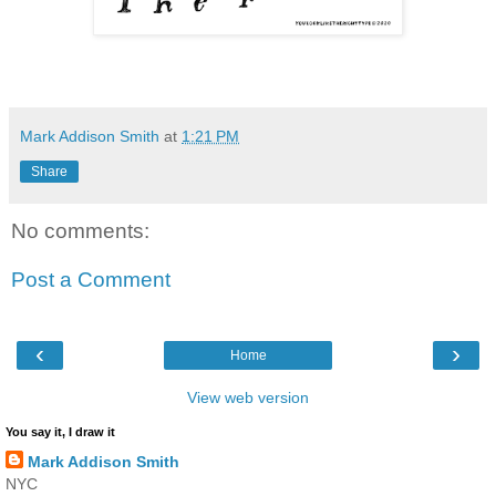
Mark Addison Smith
at
1:21 PM
Share
No comments:
Post a Comment
‹
›
Home
View web version
You say it, I draw it
Mark Addison Smith
NYC