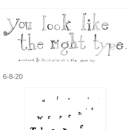
6-8-20