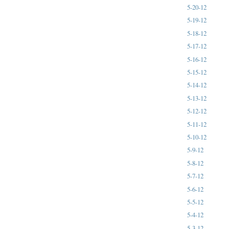
5-20-12
5-19-12
5-18-12
5-17-12
5-16-12
5-15-12
5-14-12
5-13-12
5-12-12
5-11-12
5-10-12
5-9-12
5-8-12
5-7-12
5-6-12
5-5-12
5-4-12
5-3-12