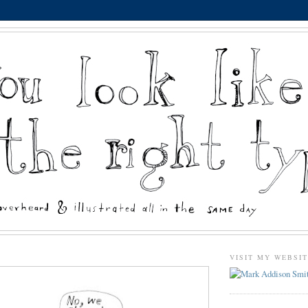
VISIT MY WEBSI