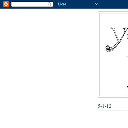
5-1-12