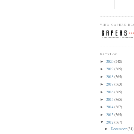
VIEW GAPERS BL
BACKLOG
2020
(248)
►
2019
(365)
►
2018
(365)
►
2017
(363)
►
2016
(365)
►
2015
(365)
►
2014
(367)
►
2013
(365)
►
2012
(367)
▼
December
(31)
►