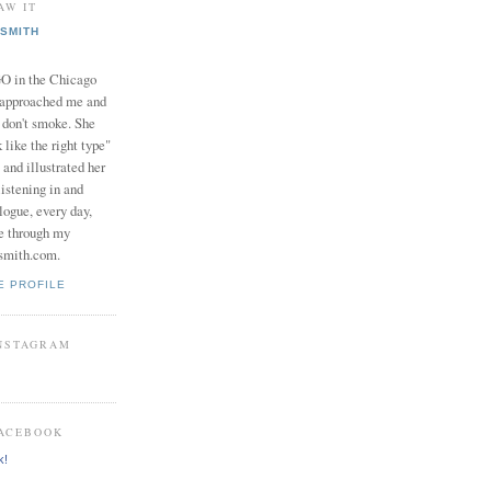
AW IT
SMITH
in the Chicago
 approached me and
I don't smoke. She
 like the right type"
 and illustrated her
istening in and
logue, every day,
e through my
smith.com.
E PROFILE
INSTAGRAM
FACEBOOK
k!