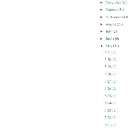
November
(30)
►
October
(31)
►
September
(43
►
August
(23)
►
July
(27)
►
June
(30)
►
May
(31)
▼
5-31-12
5-30-12
5-29-12
5-28-12
5-27-12
5-26-12
5-25-12
5-24-12
5-23-12
5-22-12
5-21-12