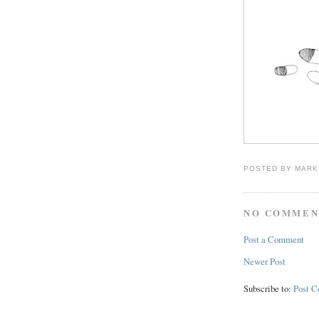
POSTED BY
MARK
NO COMMEN
Post a Comment
Newer Post
Subscribe to:
Post 