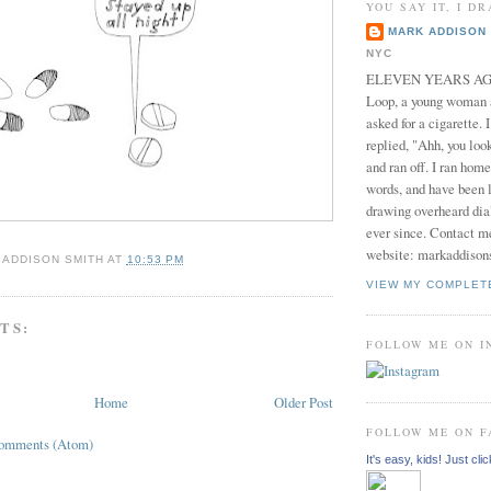
YOU SAY IT, I DR
MARK ADDISON 
NYC
ELEVEN YEARS AGO 
Loop, a young woman
asked for a cigarette. 
replied, "Ahh, you look
and ran off. I ran home
words, and have been l
drawing overheard dia
ever since. Contact m
website: markaddison
 ADDISON SMITH
AT
10:53 PM
VIEW MY COMPLET
TS:
FOLLOW ME ON 
Home
Older Post
FOLLOW ME ON 
Comments (Atom)
It's easy, kids! Just clic