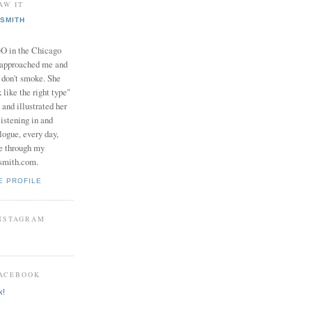
AW IT
SMITH
in the Chicago
 approached me and
I don't smoke. She
 like the right type"
 and illustrated her
istening in and
logue, every day,
e through my
smith.com.
E PROFILE
INSTAGRAM
FACEBOOK
k!