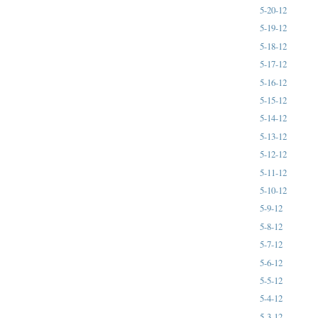
5-20-12
5-19-12
5-18-12
5-17-12
5-16-12
5-15-12
5-14-12
5-13-12
5-12-12
5-11-12
5-10-12
5-9-12
5-8-12
5-7-12
5-6-12
5-5-12
5-4-12
5-3-12