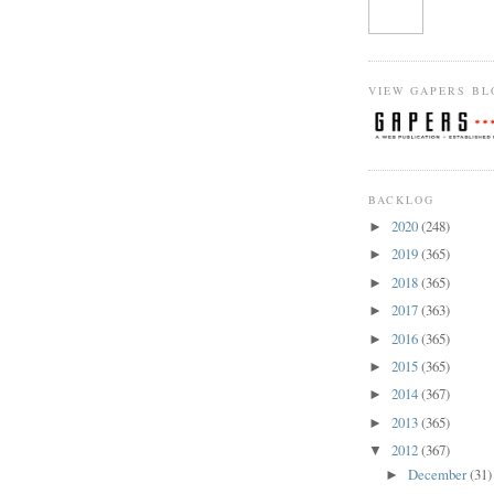
VIEW GAPERS BL
BACKLOG
2020
(248)
►
2019
(365)
►
2018
(365)
►
2017
(363)
►
2016
(365)
►
2015
(365)
►
2014
(367)
►
2013
(365)
►
2012
(367)
▼
December
(31)
►