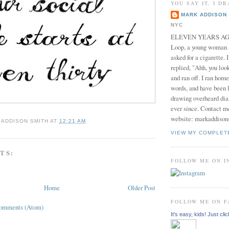
YOU SAY IT, I DR
MARK ADDISON 
NYC
ELEVEN YEARS AGO 
Loop, a young woman
asked for a cigarette. 
replied, "Ahh, you look
and ran off. I ran home
words, and have been l
drawing overheard dia
ever since. Contact m
website: markaddison
 ADDISON SMITH
AT
12:21 AM
VIEW MY COMPLET
TS:
FOLLOW ME ON 
Home
Older Post
FOLLOW ME ON 
Comments (Atom)
It's easy, kids! Just clic