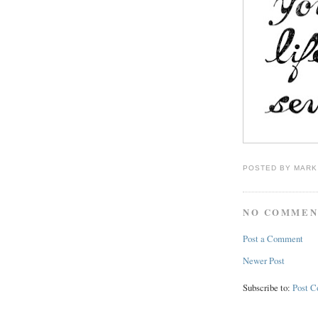
POSTED BY
MARK
NO COMMEN
Post a Comment
Newer Post
Subscribe to:
Post 