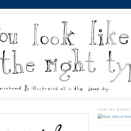
VISIT MY WEBSI