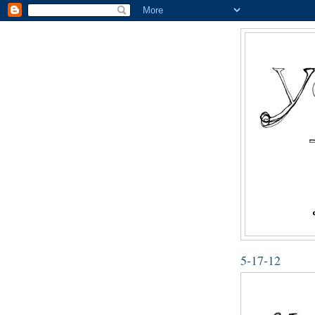
5-17-12