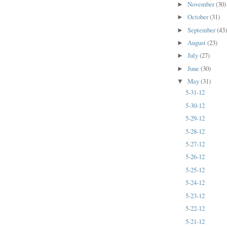
November
(30)
►
October
(31)
►
September
(43
►
August
(23)
►
July
(27)
►
June
(30)
►
May
(31)
▼
5-31-12
5-30-12
5-29-12
5-28-12
5-27-12
5-26-12
5-25-12
5-24-12
5-23-12
5-22-12
5-21-12