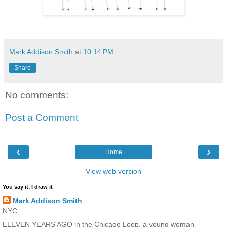
Mark Addison Smith
at
10:14 PM
Share
No comments:
Post a Comment
‹
›
Home
View web version
You say it, I draw it
Mark Addison Smith
NYC
ELEVEN YEARS AGO in the Chicago Loop, a young woman