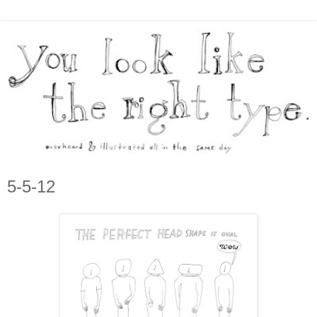
5-5-12