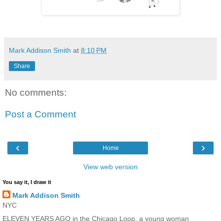
Mark Addison Smith
at
8:10 PM
Share
No comments:
Post a Comment
‹
›
Home
View web version
You say it, I draw it
Mark Addison Smith
NYC
ELEVEN YEARS AGO in the Chicago Loop, a young woman