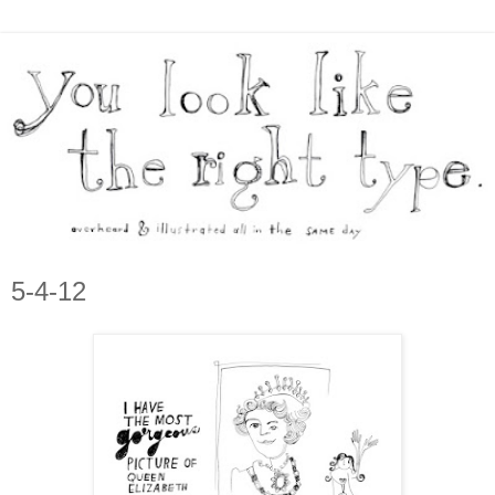
5-4-12