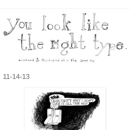
11-14-13