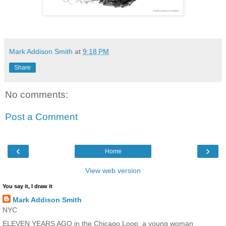
Mark Addison Smith
at
9:18 PM
Share
No comments:
Post a Comment
‹
›
Home
View web version
You say it, I draw it
Mark Addison Smith
NYC
ELEVEN YEARS AGO in the Chicago Loop, a young woman